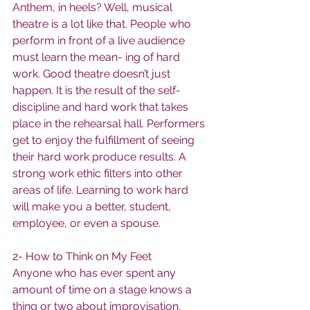
Anthem, in heels? Well, musical 
theatre is a lot like that. People who 
perform in front of a live audience 
must learn the mean- ing of hard 
work. Good theatre doesn’t just 
happen. It is the result of the self-
discipline and hard work that takes 
place in the rehearsal hall. Performers 
get to enjoy the fulfillment of seeing 
their hard work produce results. A 
strong work ethic filters into other 
areas of life. Learning to work hard 
will make you a better, student, 
employee, or even a spouse.
2- How to Think on My Feet
Anyone who has ever spent any 
amount of time on a stage knows a 
thing or two about improvisation. 