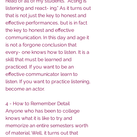
head of all of my students. “Acting is 
listening and react- ing.” As it turns out 
that is not just the key to honest and 
effective performances, but is in fact 
the key to honest and effective 
communication. In this day and age it 
is not a forgone conclusion that 
every- one knows how to listen. It is a 
skill that must be learned and 
practiced. If you want to be an 
effective communicator learn to 
listen. If you want to practice listening, 
become an actor.
4 - How to Remember Detail
Anyone who has been to college 
knows what it is like to try and 
memorize an entire semesters worth 
of material. Well, it turns out that 