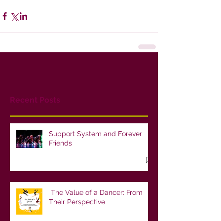
Recent Posts
Support System and Forever
Friends
The Value of a Dancer: From
Their Perspective