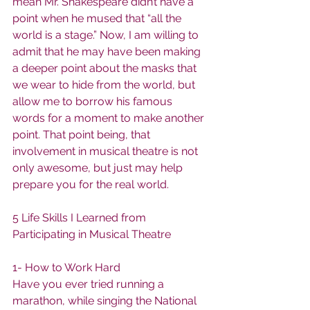
mean Mr. Shakespeare didn’t have a 
point when he mused that “all the 
world is a stage.” Now, I am willing to 
admit that he may have been making 
a deeper point about the masks that 
we wear to hide from the world, but 
allow me to borrow his famous 
words for a moment to make another 
point. That point being, that 
involvement in musical theatre is not 
only awesome, but just may help 
prepare you for the real world.
5 Life Skills I Learned from 
Participating in Musical Theatre
1- How to Work Hard
Have you ever tried running a 
marathon, while singing the National 