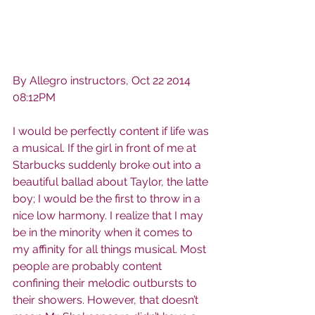
By Allegro instructors, Oct 22 2014 
08:12PM
I would be perfectly content if life was 
a musical. If the girl in front of me at 
Starbucks suddenly broke out into a 
beautiful ballad about Taylor, the latte 
boy; I would be the first to throw in a 
nice low harmony. I realize that I may 
be in the minority when it comes to 
my affinity for all things musical. Most 
people are probably content 
confining their melodic outbursts to 
their showers. However, that doesn’t 