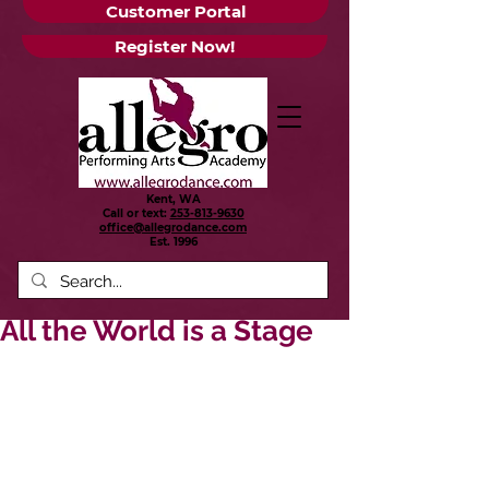
Customer Portal
Register Now!
Kent, WA
Call or text:
253-813-9630
office@allegrodance.com
Est.
1996
All the World is a Stage