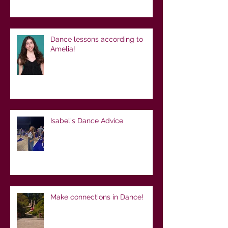
Dance lessons according to
Amelia!
Isabel's Dance Advice
Make connections in Dance!