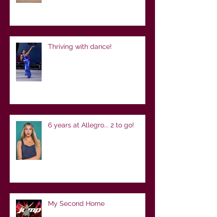
Thriving with dance!
6 years at Allegro... 2 to go!
My Second Home