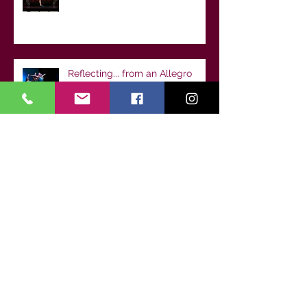
Reflecting... from an Allegro
Senior dancer
🌟 Welcome to Dance Class!
Setting Your Child Up for
Success from Day One
Archive
July 2026
(1)
1 post
June 2026
(1)
1 post
May 2026
(1)
1 post