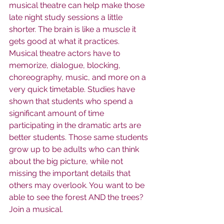
musical theatre can help make those 
late night study sessions a little 
shorter. The brain is like a muscle it 
gets good at what it practices. 
Musical theatre actors have to 
memorize, dialogue, blocking, 
choreography, music, and more on a 
very quick timetable. Studies have 
shown that students who spend a 
significant amount of time 
participating in the dramatic arts are 
better students. Those same students 
grow up to be adults who can think 
about the big picture, while not 
missing the important details that 
others may overlook. You want to be 
able to see the forest AND the trees? 
Join a musical.