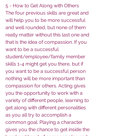
5 - How to Get Along with Others
The four previous skills are great and 
will help you to be more successful 
and well rounded, but none of them 
really matter without this last one and 
that is the idea of compassion. If you 
want to be a successful 
student/employee/family member 
skills 1-4 might get you there, but if 
you want to be a successful person 
nothing will be more important than 
compassion for others. Acting gives 
you the opportunity to work with a 
variety of different people, learning to 
get along with different personalities 
as you all try to accomplish a 
common goal. Playing a character 
gives you the chance to get inside the 