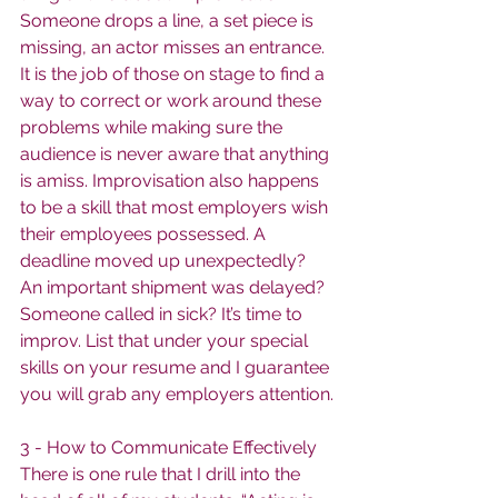
Someone drops a line, a set piece is 
missing, an actor misses an entrance. 
It is the job of those on stage to find a 
way to correct or work around these 
problems while making sure the 
audience is never aware that anything 
is amiss. Improvisation also happens 
to be a skill that most employers wish 
their employees possessed. A 
deadline moved up unexpectedly? 
An important shipment was delayed? 
Someone called in sick? It’s time to 
improv. List that under your special 
skills on your resume and I guarantee 
you will grab any employers attention.
3 - How to Communicate Effectively
There is one rule that I drill into the 