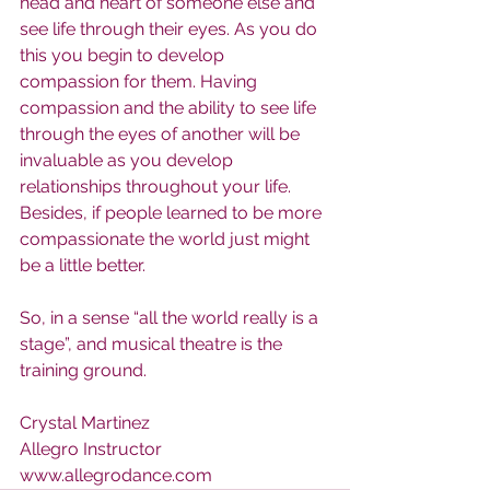
head and heart of someone else and 
see life through their eyes. As you do 
this you begin to develop 
compassion for them. Having 
compassion and the ability to see life 
through the eyes of another will be 
invaluable as you develop 
relationships throughout your life. 
Besides, if people learned to be more 
compassionate the world just might 
be a little better.
So, in a sense “all the world really is a 
stage”, and musical theatre is the 
training ground.
Crystal Martinez
Allegro Instructor
www.allegrodance.com