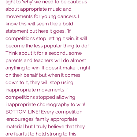
light to ‘why’ we need to be cautious 
about appropriate music and 
movements for young dancers. I 
know this will seem like a bold 
statement but here it goes, ‘If 
competitions stop letting it win, it will 
become the less popular thing to do!’ 
Think about it for a second… some 
parents and teachers will do almost 
anything to win. It doesn’t make it right 
on their behalf but when it comes 
down to it, they will stop using 
inappropriate movements if 
competitions stopped allowing 
inappropriate choreography to win! 
BOTTOM LINE! Every competition 
‘encourages’ family appropriate 
material but I truly believe that they 
are fearful to hold strong to this, 