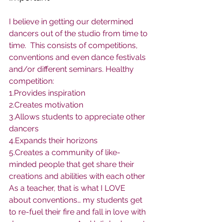
I believe in getting our determined 
dancers out of the studio from time to 
time.  This consists of competitions, 
conventions and even dance festivals 
and/or different seminars. Healthy 
competition:
1.Provides inspiration
2.Creates motivation
3.Allows students to appreciate other 
dancers
4.Expands their horizons
5.Creates a community of like-
minded people that get share their 
creations and abilities with each other
As a teacher, that is what I LOVE 
about conventions… my students get 
to re-fuel their fire and fall in love with 