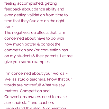
feeling accomplished, getting 
feedback about dance ability and 
even getting validation from time to 
time that they/we are on the right 
track.
The negative side effects that I am 
concerned about have to do with 
how much power & control the 
competition and/or convention has 
on my students& their parents. Let me 
give you some examples:
*I’m concerned about your words – 
We, as studio teachers, know that our 
words are powerful! What we say 
matters. Competition and 
Conventions owners need to make 
sure their staff and teachers 
understand this also. A convention 