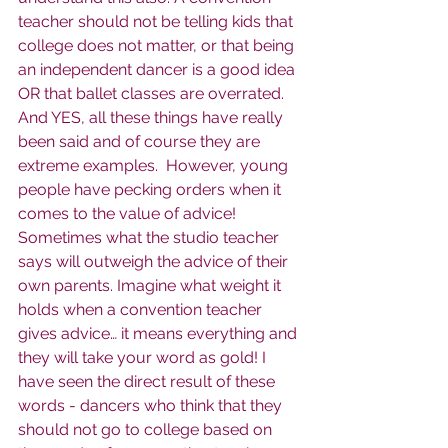
teacher should not be telling kids that 
college does not matter, or that being 
an independent dancer is a good idea 
OR that ballet classes are overrated. 
And YES, all these things have really 
been said and of course they are 
extreme examples.  However, young 
people have pecking orders when it 
comes to the value of advice! 
Sometimes what the studio teacher 
says will outweigh the advice of their 
own parents. Imagine what weight it 
holds when a convention teacher 
gives advice… it means everything and 
they will take your word as gold! I 
have seen the direct result of these 
words - dancers who think that they 
should not go to college based on 