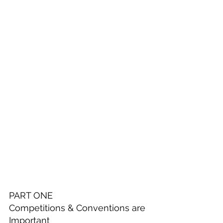
PART ONE
Competitions & Conventions are 
Important