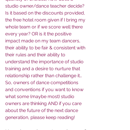
studio owner/dance teacher decide? 
Is it based on the discounts provided, 
the free hotel room given if I bring my 
whole team or if we score well there 
every year? OR is it the positive 
impact made on my team dancers, 
their ability to be fair & consistent with 
their rules and their ability to 
understand the importance of studio 
training and a desire to nurture that 
relationship rather than challenge it… 
So, owners of dance competitions 
and conventions if you want to know 
what some (maybe most) studio 
owners are thinking AND if you care 
about the future of the next dance 
generation, please keep reading!