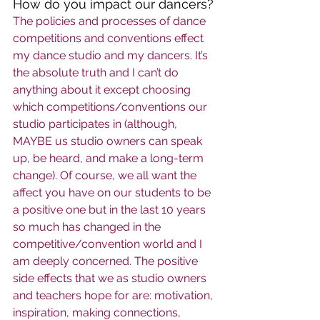
How do you impact our dancers?
The policies and processes of dance 
competitions and conventions effect 
my dance studio and my dancers. It’s 
the absolute truth and I can’t do 
anything about it except choosing 
which competitions/conventions our 
studio participates in (although, 
MAYBE us studio owners can speak 
up, be heard, and make a long-term 
change). Of course, we all want the 
affect you have on our students to be 
a positive one but in the last 10 years 
so much has changed in the 
competitive/convention world and I 
am deeply concerned. The positive 
side effects that we as studio owners 
and teachers hope for are: motivation, 
inspiration, making connections, 