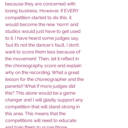
because they are concerned with 
losing business. However, if EVERY 
competition started to do this, it 
would become the new ‘norm’ and 
studios would just have to get used 
to it. I have heard some judges say, 
‘but it’s not the dancer’s fault, I don’t 
want to score them less because of 
the movement.’ Then, let it reflect in 
the choreography score and explain 
why on the recording. What a great 
lesson for the choreographer and the 
parents!! What if more judges did 
this? This alone would be a game 
changer and I will gladly support any 
competition that will stand strong in 
this area. This means that the 
competitions will need to educate 
and train them to score those 