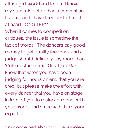
although I work hard to, but I know 
my students better than a convention 
teacher and I have their best interest 
at heart LONG TERM.
When it comes to competition 
critiques, the issue is sometime the 
lack of words.  The dancers pay good 
money to get quality feedback and a 
judge should definitely say more than 
‘Cute costume’ and ‘Great job’. We 
know that when you have been 
judging for hours on end that you are 
tired, but please make the effort with 
every dancer that you have on stage 
in front of you to make an impact with 
your words and share with them your 
expertise.
*I’m concerned about your example – 