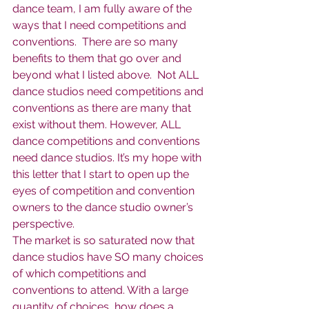
dance team, I am fully aware of the 
ways that I need competitions and 
conventions.  There are so many 
benefits to them that go over and 
beyond what I listed above.  Not ALL 
dance studios need competitions and 
conventions as there are many that 
exist without them. However, ALL 
dance competitions and conventions 
need dance studios. It’s my hope with 
this letter that I start to open up the 
eyes of competition and convention 
owners to the dance studio owner’s 
perspective.  
The market is so saturated now that 
dance studios have SO many choices 
of which competitions and 
conventions to attend. With a large 
quantity of choices, how does a 