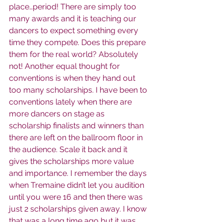
place…period! There are simply too 
many awards and it is teaching our 
dancers to expect something every 
time they compete. Does this prepare 
them for the real world? Absolutely 
not! Another equal thought for 
conventions is when they hand out 
too many scholarships. I have been to 
conventions lately when there are 
more dancers on stage as 
scholarship finalists and winners than 
there are left on the ballroom floor in 
the audience. Scale it back and it 
gives the scholarships more value 
and importance. I remember the days 
when Tremaine didn’t let you audition 
until you were 16 and then there was 
just 2 scholarships given away. I know 
that was a long time ago but it was 