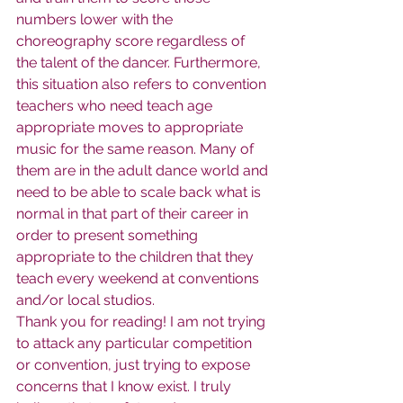
numbers lower with the 
choreography score regardless of 
the talent of the dancer. Furthermore, 
this situation also refers to convention 
teachers who need teach age 
appropriate moves to appropriate 
music for the same reason. Many of 
them are in the adult dance world and 
need to be able to scale back what is 
normal in that part of their career in 
order to present something 
appropriate to the children that they 
teach every weekend at conventions 
and/or local studios.
Thank you for reading! I am not trying 
to attack any particular competition 
or convention, just trying to expose 
concerns that I know exist. I truly 