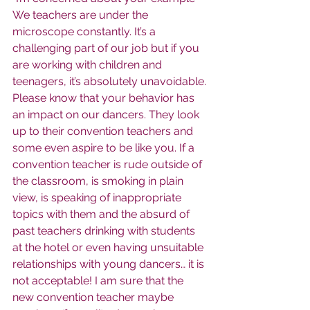
We teachers are under the 
microscope constantly. It’s a 
challenging part of our job but if you 
are working with children and 
teenagers, it’s absolutely unavoidable. 
Please know that your behavior has 
an impact on our dancers. They look 
up to their convention teachers and 
some even aspire to be like you. If a 
convention teacher is rude outside of 
the classroom, is smoking in plain 
view, is speaking of inappropriate 
topics with them and the absurd of 
past teachers drinking with students 
at the hotel or even having unsuitable 
relationships with young dancers… it is 
not acceptable! I am sure that the 
new convention teacher maybe 