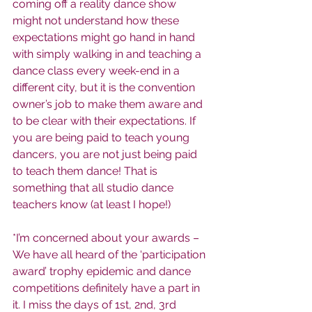
coming off a reality dance show 
might not understand how these 
expectations might go hand in hand 
with simply walking in and teaching a 
dance class every week-end in a 
different city, but it is the convention 
owner’s job to make them aware and 
to be clear with their expectations. If 
you are being paid to teach young 
dancers, you are not just being paid 
to teach them dance! That is 
something that all studio dance 
teachers know (at least I hope!)
*I’m concerned about your awards – 
We have all heard of the ‘participation 
award’ trophy epidemic and dance 
competitions definitely have a part in 
it. I miss the days of 1st, 2nd, 3rd 