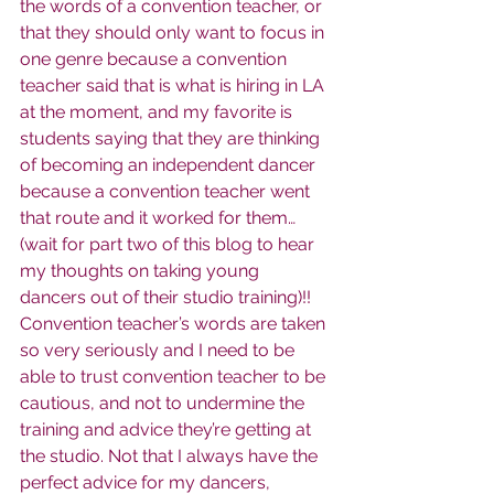
the words of a convention teacher, or 
that they should only want to focus in 
one genre because a convention 
teacher said that is what is hiring in LA 
at the moment, and my favorite is 
students saying that they are thinking 
of becoming an independent dancer 
because a convention teacher went 
that route and it worked for them… 
(wait for part two of this blog to hear 
my thoughts on taking young 
dancers out of their studio training)!! 
Convention teacher’s words are taken 
so very seriously and I need to be 
able to trust convention teacher to be 
cautious, and not to undermine the 
training and advice they’re getting at 
the studio. Not that I always have the 
perfect advice for my dancers, 