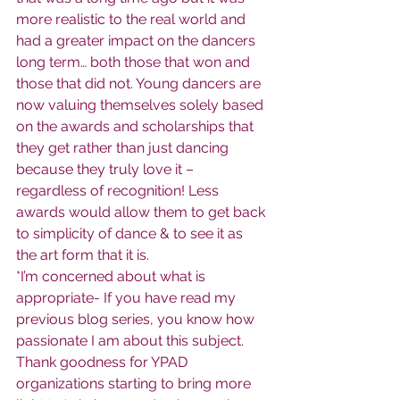
more realistic to the real world and 
had a greater impact on the dancers 
long term… both those that won and 
those that did not. Young dancers are 
now valuing themselves solely based 
on the awards and scholarships that 
they get rather than just dancing 
because they truly love it – 
regardless of recognition! Less 
awards would allow them to get back 
to simplicity of dance & to see it as 
the art form that it is.
*I’m concerned about what is 
appropriate- If you have read my 
previous blog series, you know how 
passionate I am about this subject. 
Thank goodness for YPAD 
organizations starting to bring more 