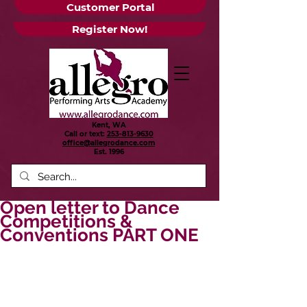
Customer Portal
Register Now!
Kent, WA
Call or text:
253-813-9630
office@allegrodance.com
Est.
1996
Open letter to Dance
Competitions &
Conventions PART ONE