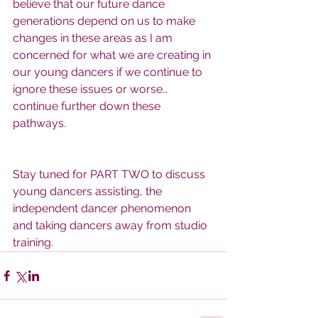
believe that our future dance 
generations depend on us to make 
changes in these areas as I am 
concerned for what we are creating in 
our young dancers if we continue to 
ignore these issues or worse… 
continue further down these 
pathways.
Stay tuned for PART TWO to discuss 
young dancers assisting, the 
independent dancer phenomenon 
and taking dancers away from studio 
training.