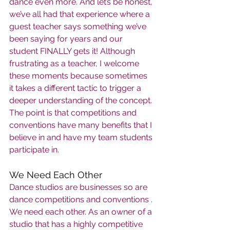
dance even more. And let’s be honest, 
we’ve all had that experience where a 
guest teacher says something we’ve 
been saying for years and our 
student FINALLY gets it! Although 
frustrating as a teacher, I welcome 
these moments because sometimes 
it takes a different tactic to trigger a 
deeper understanding of the concept. 
The point is that competitions and 
conventions have many benefits that I 
believe in and have my team students 
participate in.    
We Need Each Other
Dance studios are businesses so are 
dance competitions and conventions . 
We need each other. As an owner of a 
studio that has a highly competitive 