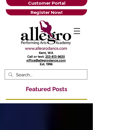
Customer Portal
Register Now!
Kent, WA
Call or text:
253-813-9630
office@allegrodance.com
Est.
1996
Featured Posts