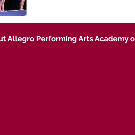
t Allegro Performing Arts Academy on