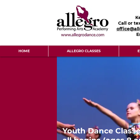
K
Call or te
office@al
E
HOME
ALLEGRO CLASSES
E
Youth Dance Classe