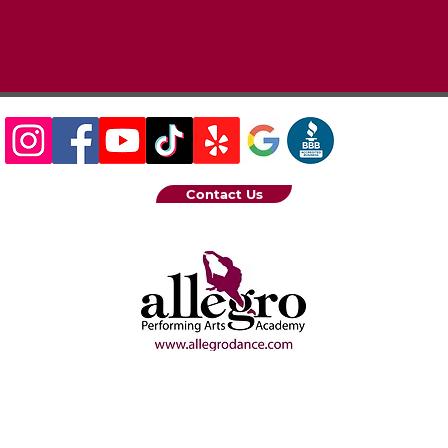
Contact Us
6 Allegro Performing Arts Academy |
222 Central Ave S. Kent, WA
Privacy Policy
|
Terms of Service
|
Designed by Step 5 Creative