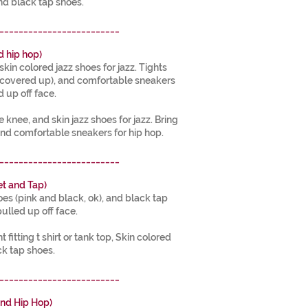
nd black tap shoes.
_________________________
d hip hop)
skin colored jazz shoes for jazz. Tights
s covered up), and comfortable sneakers
d up off face.
e knee, and skin jazz shoes for jazz. Bring
nd comfortable sneakers for hip hop.
_________________________
t and Tap)
hoes (pink and black, ok), and black tap
pulled up off face.
t fitting t shirt or tank top, Skin colored
ck tap shoes.
_________________________
nd Hip Hop)