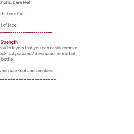
shorts, bare feet
rts, bare feet
t of face
_________________________
 Strength
with layers that you can easily remove
lock, a dynaband/theraband, tennis ball,
 bottle.
tween barefoot and sneakers
_____________________