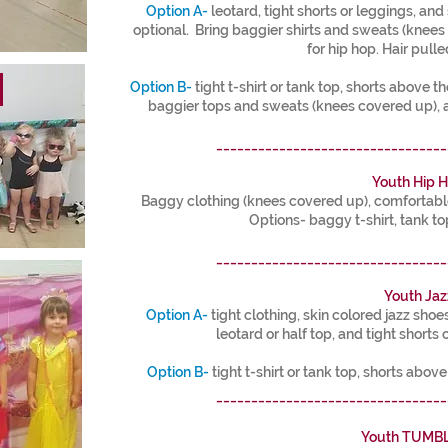
Option A-
leotard, tight shorts or leggings, and 
optional. Bring baggier shirts and sweats (knee
for hip hop. Hair pulle
!
Option B-
tight t-shirt or tank top, shorts above th
baggier tops and sweats (knees covered up), 
_________________________________
Youth Hip 
Baggy clothing (knees covered up), comfortable 
Options- baggy t-shirt, tank to
_________________________________
Youth Jaz
Option A-
tight clothing, skin colored jazz shoe
leotard or half top, and tight shorts 
Option B-
tight t-shirt or tank top, shorts abov
_________________________________
Youth TUMB