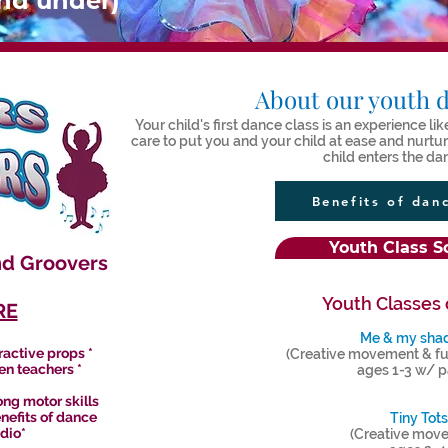
and under)
About our youth d
Your child's first dance class is an experience l
care to put you and your child at ease and nurt
child enters the da
Benefits of dan
Youth Class S
nd Groovers
Youth Classes 
RE
Me & my sh
ractive props *
(Creative movement & fu
en teachers *
ages 1-3 w/ p
ng motor skills
enefits of dance
Tiny Tots
udio*
(Creative mov