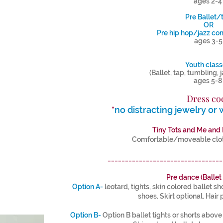
ages 2-
Pre Ballet/
OR
Pre hip hop/jazz co
ages 3-5
Youth clas
(Ballet, tap, tumbling, 
ages 5-
Dress co
*
no distracting jewelry or 
Tiny Tots and Me and
Comfortable/moveable cloth
_________________________________
Pre dance (Ballet
Option A-
leotard, tights, skin colored ballet s
shoes. Skirt optional. Hair 
Option B-
Option B ballet tights or shorts above th