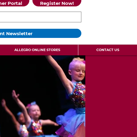
er Portal
Register Now!
nt Newsletter
ALLEGRO ONLINE STORES
CONTACT US