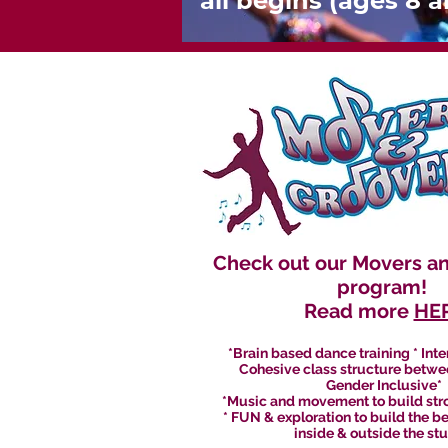
all begins (ages 8 
Check out our Movers a
program!
Read more
HE
*Brain based dance training * Inte
Cohesive class structure betwe
Gender Inclusive*
*Music and movement to build stro
* FUN & exploration to build the b
inside & outside the st