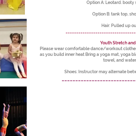
Option A: Leotard. booty 
Option B: tank top, sho
Hair: Pulled up ou
_________________________________
Youth Stretch and
Please wear comfortable dance/workout clothes 
as you build inner heat Bring a yoga mat, yoga b
towel, and water
Shoes: Instructor may alternate be
___________________________