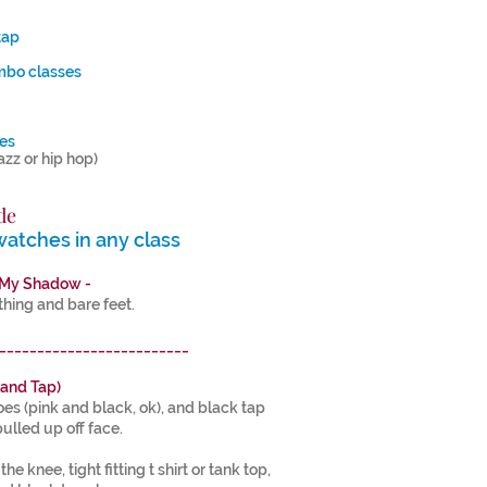
4
tap
mbo classes
ses
jazz or hip hop)
8
de
watches in any class
 My Shadow -
ing and bare feet.
_________________________
 and Tap)
hoes (pink and black, ok), and black tap
pulled up off face.
e knee, tight fitting t shirt or tank top,