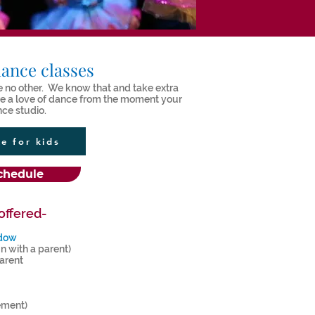
ance classes
ike no other. We know that and take extra
ure a love of dance from the moment your
nce studio.
ce for kids
chedule
offered-
adow
n with a parent)
arent
ement)