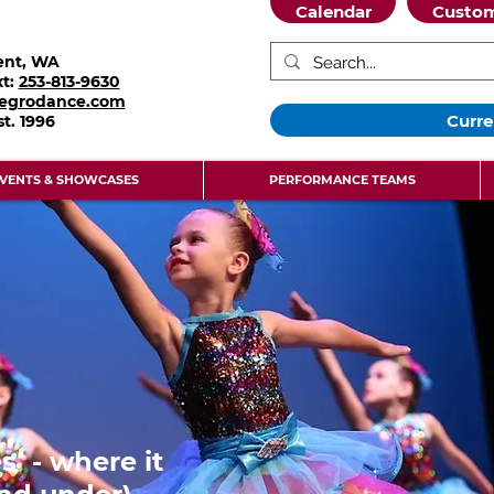
Calendar
Custom
ent, WA
xt:
253-813-9630
legrodance.com
Curre
st.
1996
VENTS & SHOWCASES
PERFORMANCE TEAMS
s - where it