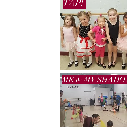
TAP!
ME & MY SHAD