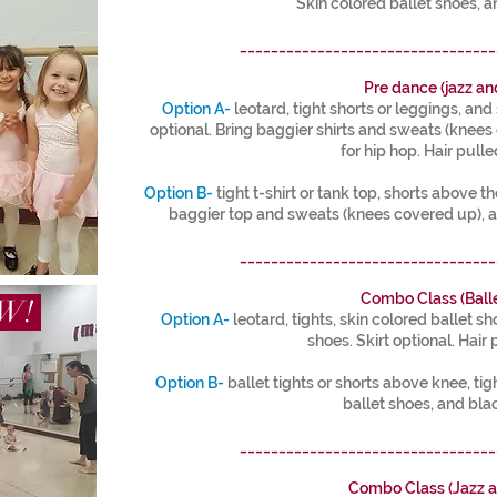
Skin colored ballet shoes, a
_________________________________
Pre dance (jazz an
Option A-
leotard, tight shorts or leggings, and 
optional. Bring baggier shirts and sweats (knee
for hip hop. Hair pulle
Option B-
tight t-shirt or tank top, shorts above th
baggier top and sweats (knees covered up), a
_________________________________
Combo Class (Balle
OW!
Option A-
leotard, tights, skin colored ballet s
shoes. Skirt optional. Hair 
Option B-
ballet tights or shorts above knee, tigh
ballet shoes, and bla
_________________________________
Combo Class (Jazz a