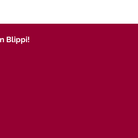
 Blippi!