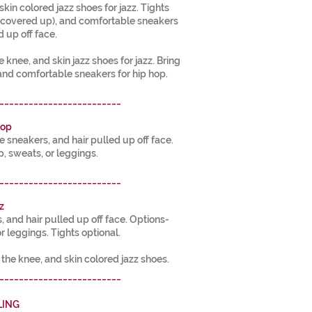
skin colored jazz shoes for jazz. Tights
s covered up), and comfortable sneakers
d up off face.
e knee, and skin jazz shoes for jazz. Bring
and comfortable sneakers for hip hop.
_________________________
Hop
sneakers, and hair pulled up off face.
p, sweats, or leggings.
_________________________
z
s, and hair pulled up off face. Options-
or leggings. Tights optional.
e the knee, and skin colored jazz shoes.
_________________________
LING