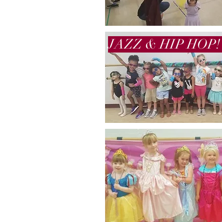
JAZZ & HIP HOP