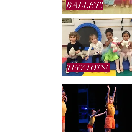
BALLET!
TINY TOTS!