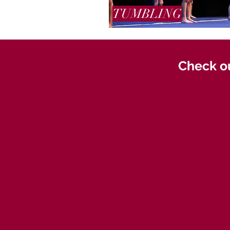
TUMBLING
Check ou