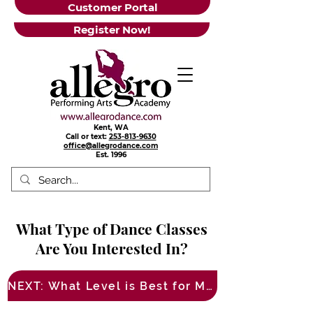
Customer Portal
Register Now!
Kent, WA
Call or text:
253-813-9630
office@allegrodance.com
Est.
1996
What Type of Dance Classes
Are You Interested In?
NEXT: What Level is Best for Me?