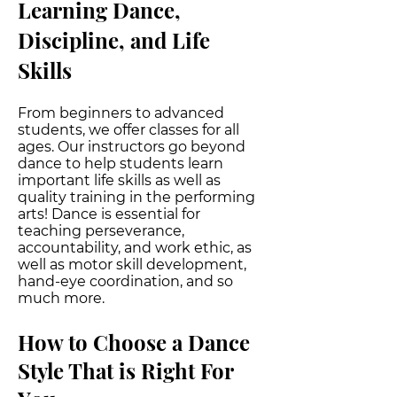
Learning Dance,
Discipline, and Life
Skills
From beginners to advanced
students, we offer classes for all
ages. Our instructors go beyond
dance to help students learn
important life skills as well as
quality training in the performing
arts! Dance is essential for
teaching perseverance,
accountability, and work ethic, as
well as motor skill development,
hand-eye coordination, and so
much more.
How to Choose a Dance
Style That is Right F
or