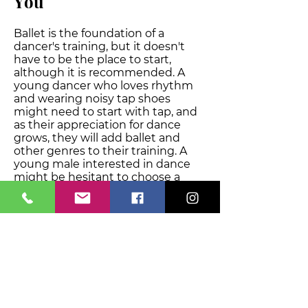
Y
ou
Ballet is the foundation of a
dancer's training, but it doesn't
have to be the place to start,
although it is recommended. A
young dancer who loves rhythm
and wearing noisy tap shoes
might need to start with tap, and
as their appreciation for dance
grows, they will add ballet and
other genres to their training. A
young male interested in dance
might be hesitant to choose a
genre, although we have MANY
boys training at the dance studio,
and might choose to start in hip
hop. After being inspired by seeing
other boys training, they might
choose to add on other dance
classes and genres to support
their hip hop training and branch
out to try new dance styles.