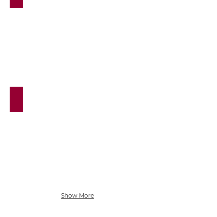
Stretch & Strength Classes
Show More