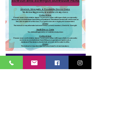
Stretch and Strength Schedule HERE
Stretch, Strength, & Flexibility Dress Code
*
No distracting jewelry or watches in any class
Clothes & Gear:
Please wear comfortable dance/workout clothes with layers that you can easily
remove as you build inner heat. Bring a Dynaband/Theraband, tennis ball, and towel as
they are required for this class. A yoga block is also highly recommended.
Shoes:
The instructor may alternate between barefoot and sneakers.​Stretch & Strength
Youth Dress Code
*No distracting jewelry or watches in any class​
Clothes & Gear:
Please wear comfortable dance/workout clothes with layers that you can easily
remove as you build inner heat. Bring a yoga mat, a yoga block, a
dynaband/theraband, a tennis ball, a towel, and a water bottle.
Shoes:
The instructor may alternate between barefoot and sneakers.