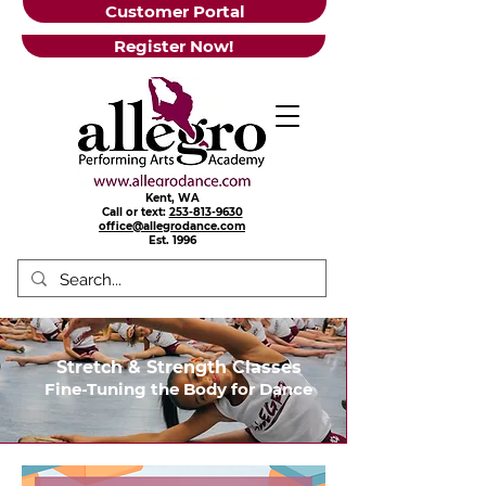
Customer Portal
Register Now!
Kent, WA
Call or text:
253-813-9630
office@allegrodance.com
Est.
1996
Stretch & Strength Classes
Fine-Tuning the Body for Dance