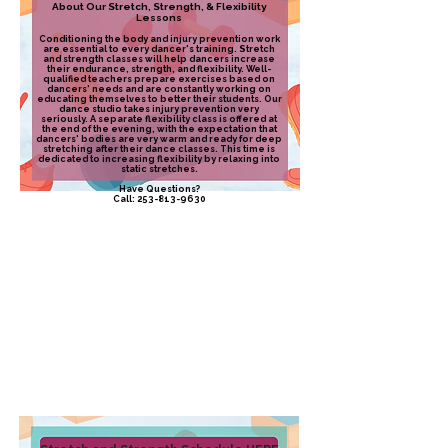
About Our Stretch, Strength, & Flexibility
Lessons
Conditioning the body and injury prevention work
are essential to every dancer's training. Stretch
and strength classes will help dancers increase
their endurance, strength, and flexibility. Well-
qualified teachers prepare exercises based on
dancers' needs and are constantly working on
educating themselves to better their students. Our
dance studio takes injury prevention very
seriously. ​A separate flexibility class is offered at
the end of the evening, with the expectation that
dancers' bodies are very warm and ready for deep
stretching after their dance classes. This time is
dedicated to increasing flexibility by relaxing into
static stretches.​
Have Questions?
Call:
253-813-9630