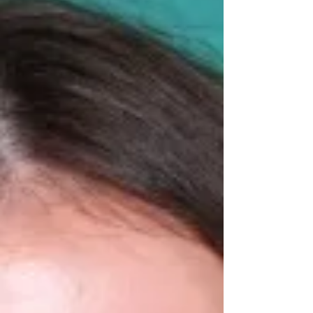
people. How, I believe, Dancers Often Value
Themselves 35% Recognition from Others
Compliments, teacher feedback, p