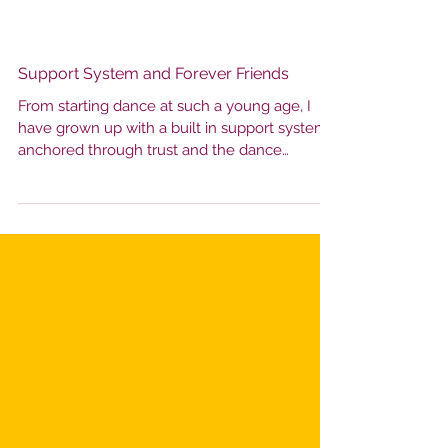
Support System and Forever Friends
From starting dance at such a young age, I
have grown up with a built in support system,
anchored through trust and the dance
community I have grown up in. You're with
these people day in and day out, through
every practice and celebration. We truly have
seen each other from every angle, which
makes the bonds that we form that much
stronger. These friendships soon become
more than just teammates, they become your
forever friends that celebrate your highs and
hold you up throu