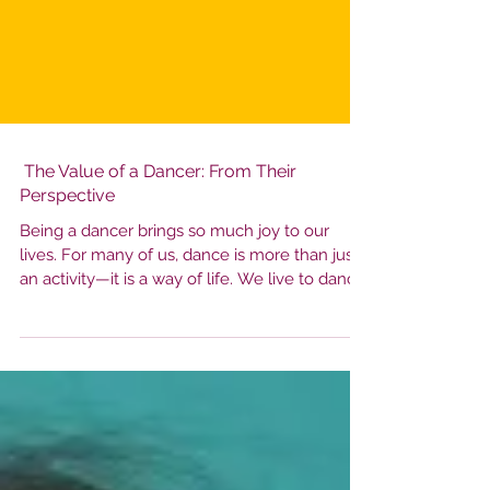
The Value of a Dancer: From Their
Perspective
Being a dancer brings so much joy to our
lives. For many of us, dance is more than just
an activity—it is a way of life. We live to dance.
That being said, dance is also an emotional
journey. A dancer's sense of self-worth can
easily be influenced by external factors, which
may lead them to place value on things that
don't truly define who they are as artists or