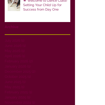
🌟 Welcome to Dance Class!
Setting Your Child Up for
Success from Day One
Archive
July 2026
(1)
1 post
June 2026
(1)
1 post
May 2026
(1)
1 post
April 2026
(1)
1 post
February 2026
(2)
2 posts
January 2026
(1)
1 post
December 2025
(2)
2 posts
October 2025
(1)
1 post
June 2025
(1)
1 post
May 2025
(1)
1 post
February 2025
(1)
1 post
January 2025
(1)
1 post
November 2024
(1)
1 post