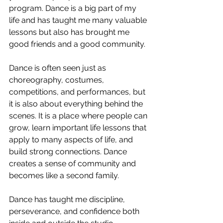
program. Dance is a big part of my 
life and has taught me many valuable 
lessons but also has brought me 
good friends and a good community. 
Dance is often seen just as 
choreography, costumes, 
competitions, and performances, but 
it is also about everything behind the 
scenes. It is a place where people can 
grow, learn important life lessons that 
apply to many aspects of life, and 
build strong connections. Dance 
creates a sense of community and 
becomes like a second family.
Dance has taught me discipline, 
perseverance, and confidence both 