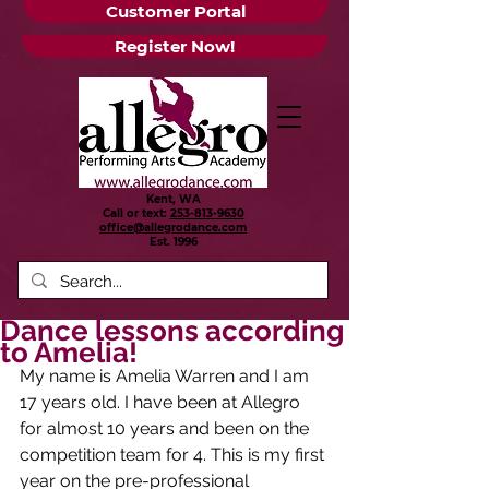
Customer Portal
Register Now!
Kent, WA
Call or text:
253-813-9630
office@allegrodance.com
Est.
1996
Dance lessons according
to Amelia!
My name is Amelia Warren and I am 
17 years old. I have been at Allegro 
for almost 10 years and been on the 
competition team for 4. This is my first 
year on the pre-professional 