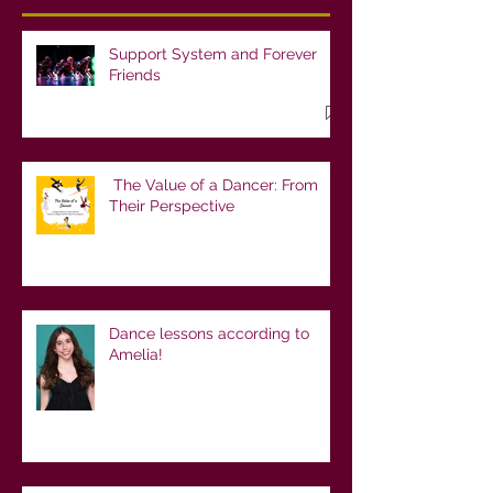
Support System and Forever
Friends
The Value of a Dancer: From
Their Perspective
Dance lessons according to
Amelia!