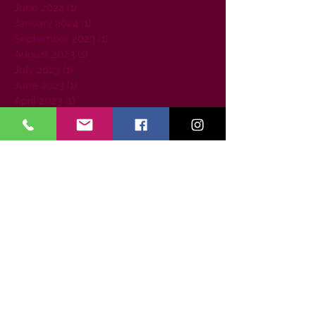
June 2024
(1)
1 post
January 2024
(1)
1 post
September 2023
(1)
1 post
August 2023
(1)
1 post
July 2023
(1)
1 post
June 2023
(1)
1 post
April 2023
(1)
1 post
March 2023
(2)
2 posts
February 2023
(1)
1 post
July 2022
(1)
1 post
May 2022
(1)
1 post
April 2022
(1)
1 post
September 2021
(1)
1 post
August 2021
(1)
1 post
June 2021
(1)
1 post
January 2021
(1)
1 post
December 2020
(1)
1 post
August 2020
(2)
2 posts
May 2020
(1)
1 post
April 2020
(1)
1 post