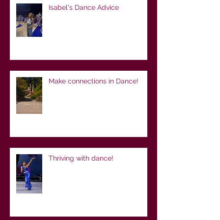
Isabel's Dance Advice
Make connections in Dance!
Thriving with dance!