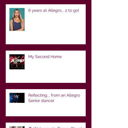
6 years at Allegro... 2 to go!
My Second Home
Reflecting... from an Allegro
Senior dancer