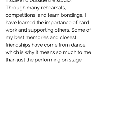
inside and outside the studio. 
Through many rehearsals, 
competitions, and team bondings, I 
have learned the importance of hard 
work and supporting others. Some of 
my best memories and closest 
friendships have come from dance, 
which is why it means so much to me 
than just the performing on stage.