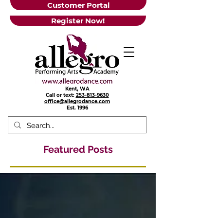
Customer Portal
Register Now!
Kent, WA
Call or text:
253-813-9630
office@allegrodance.com
Est.
1996
Featured Posts