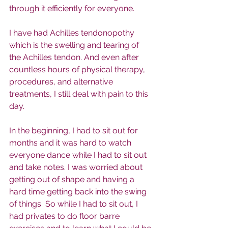
through it efficiently for everyone. 
I have had Achilles tendonopothy 
which is the swelling and tearing of 
the Achilles tendon. And even after 
countless hours of physical therapy, 
procedures, and alternative 
treatments, I still deal with pain to this 
day. 
In the beginning, I had to sit out for 
months and it was hard to watch 
everyone dance while I had to sit out 
and take notes. I was worried about 
getting out of shape and having a 
hard time getting back into the swing 
of things  So while I had to sit out, I 
had privates to do floor barre 