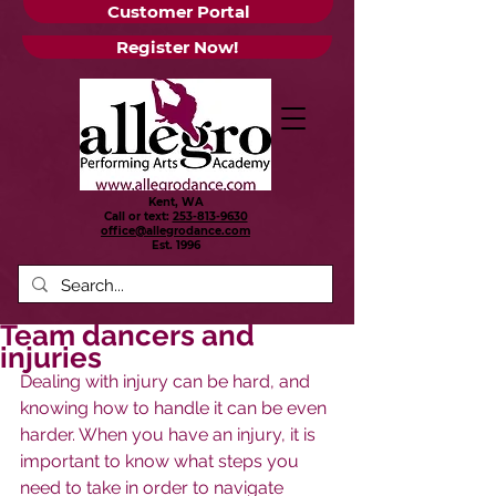
Customer Portal
Register Now!
Kent, WA
Call or text:
253-813-9630
office@allegrodance.com
Est.
1996
Team dancers and
injuries
Dealing with injury can be hard, and 
knowing how to handle it can be even 
harder. When you have an injury, it is 
important to know what steps you 
need to take in order to navigate 