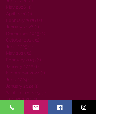
June 2026
(1)
1 post
May 2026
(1)
1 post
April 2026
(1)
1 post
February 2026
(2)
2 posts
January 2026
(1)
1 post
December 2025
(2)
2 posts
October 2025
(1)
1 post
June 2025
(1)
1 post
May 2025
(1)
1 post
February 2025
(1)
1 post
January 2025
(1)
1 post
November 2024
(1)
1 post
June 2024
(1)
1 post
January 2024
(1)
1 post
September 2023
(1)
1 post
August 2023
(1)
1 post
July 2023
(1)
1 post
June 2023
(1)
1 post
April 2023
(1)
1 post
March 2023
(2)
2 posts
February 2023
(1)
1 post