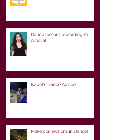
Dance lessons according to
Amelia!
Isabel's Dance Advice
Make connections in Dance!