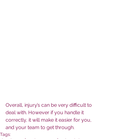
Overall, injury’s can be very difficult to 
deal with. However if you handle it 
correctly, it will make it easier for you, 
and your team to get through.
Tags: