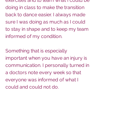
exercises and to learn what I could be 
doing in class to make the transition 
back to dance easier. I always made 
sure I was doing as much as I could 
to stay in shape and to keep my team 
informed of my condition. 
Something that is especially 
important when you have an injury is 
communication. I personally turned in 
a doctors note every week so that 
everyone was informed of what I 
could and could not do. 