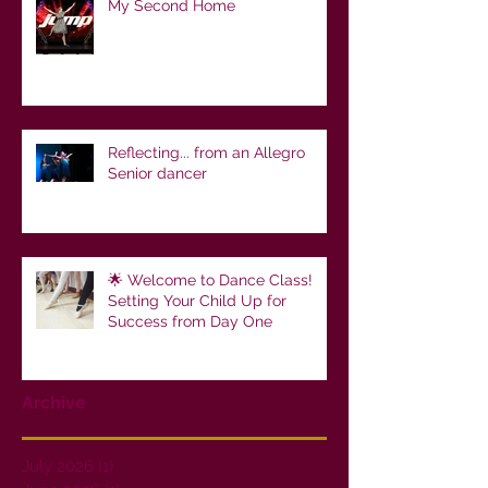
My Second Home
Reflecting... from an Allegro
Senior dancer
🌟 Welcome to Dance Class!
Setting Your Child Up for
Success from Day One
Archive
July 2026
(1)
1 post