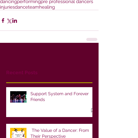
dancing
performing
pre professional dancers
injuries
danceteam
healing
Recent Posts
Support System and Forever
Friends
The Value of a Dancer: From
Their Perspective