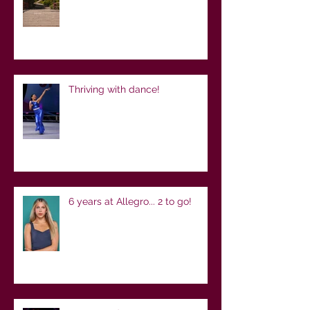
Thriving with dance!
6 years at Allegro... 2 to go!