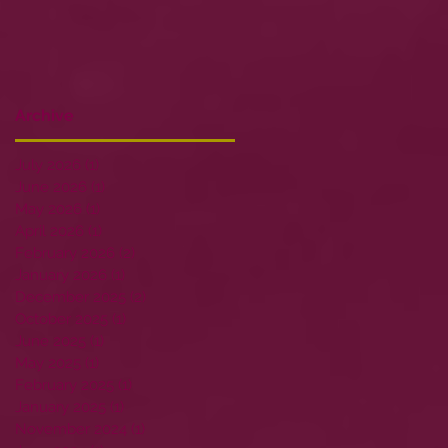
Archive
July 2026
(1)
1 post
June 2026
(1)
1 post
May 2026
(1)
1 post
April 2026
(1)
1 post
February 2026
(2)
2 posts
January 2026
(1)
1 post
December 2025
(2)
2 posts
October 2025
(1)
1 post
June 2025
(1)
1 post
May 2025
(1)
1 post
February 2025
(1)
1 post
January 2025
(1)
1 post
November 2024
(1)
1 post