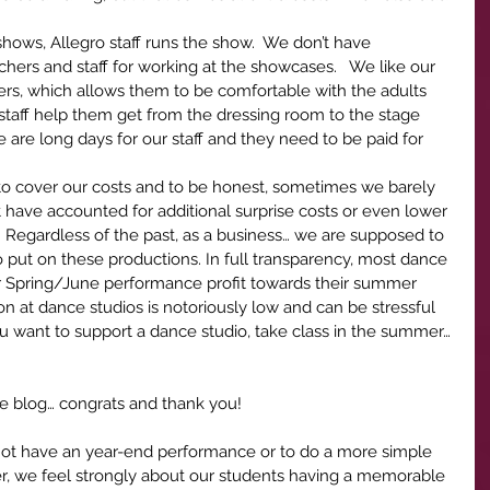
 shows, Allegro staff runs the show.  We don’t have 
hers and staff for working at the showcases.   We like our 
ers, which allows them to be comfortable with the adults 
staff help them get from the dressing room to the stage 
 are long days for our staff and they need to be paid for 
 to cover our costs and to be honest, sometimes we barely 
t have accounted for additional surprise costs or even lower 
  Regardless of the past, as a business… we are supposed to 
o put on these productions. In full transparency, most dance 
eir Spring/June performance profit towards their summer 
n at dance studios is notoriously low and can be stressful 
u want to support a dance studio, take class in the summer… 
the blog… congrats and thank you!  
not have an year-end performance or to do a more simple 
, we feel strongly about our students having a memorable 