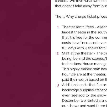
careers.  We love what we do a
that doesn’t take away from our 
Then… Why charge ticket prices
Theater rental fees - Alleg
largest theater in the sout
that it is free for the comm
costs, have increased over 
full days with 4 shows total
Staff at the theater - The 
being  behind the scenes/te
technicians, House manager,
This highly trained staff h
hour we are at the theater.
paid their worth based on t
Additional costs that facto
backstage supplies, transpo
even see add to  the show t
December we rented a snow
our shows and want them to