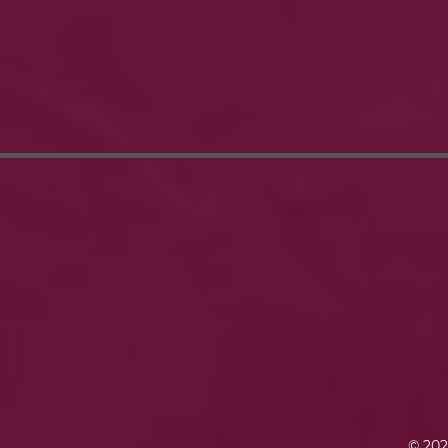
© 202