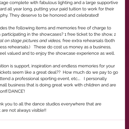
stage complete with fabulous lighting and a large supportive 
d all year long, putting your paid tuition to work for their 
raphy. They deserve to be honored and celebrated!
ides the following items and memories free of charge to 
participating in the showcases? 1 free ticket to the show, 
1 
al on stage pictures and videos, 
free extra rehearsals (both 
ess rehearsals.)   These do cost us money as a business, 
eel valued and to enjoy the showcase experience as well.   
tuition is support, inspiration and endless memories for your 
 tickets seem like a great deal??  How much do we pay to go 
attend a professional sporting event, etc….   I personally 
ll business that is doing great work with children and are 
confi’DANCE’! 
nk you to all the dance studios everywhere that are 
re not always visible!!  