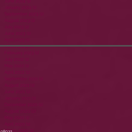
June 2024
(1)
1 post
January 2024
(1)
1 post
September 2023
(1)
1 post
August 2023
(1)
1 post
July 2023
(1)
1 post
June 2023
(1)
1 post
April 2023
(1)
1 post
March 2023
(2)
2 posts
February 2023
(1)
1 post
July 2022
(1)
1 post
May 2022
(1)
1 post
April 2022
(1)
1 post
September 2021
(1)
1 post
August 2021
(1)
1 post
June 2021
(1)
1 post
January 2021
(1)
1 post
December 2020
(1)
1 post
August 2020
(2)
2 posts
May 2020
(1)
1 post
April 2020
(1)
1 post
March 2020
(1)
1 post
 98032