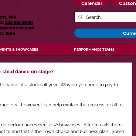
Calendar
Custom
ent, WA
xt:
253-813-9630
legrodance.com
Curre
st.
1996
VENTS & SHOWCASES
PERFORMANCE TEAMS
r child dance on stage?
 to dance at a studio all year… Why do you need to pay to 
ckage deal however, I can help explain the process for all to 
dios do performances/recitals/showcases… Allegro calls them 
t to and that is their own choice and business plan.  Some 