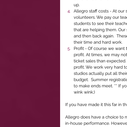
up.  
Allegro staff costs - At our
volunteers. We pay our teac
students to see their teach
that are helping them. Our 
and then back again.  These
their time and hard work. 
Profit - Of course we want
profit. At times, we may no
ticket sales than expected.
profit. We work very hard t
studios actually put all th
budget.  Summer registratio
to make ends meet. ** If yo
wink wink;)  
If you have made it this far in 
Allegro does have a choice to 
in-house performance. However