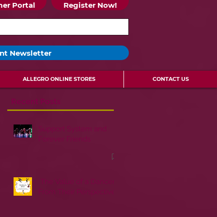
er Portal
Register Now!
nt Newsletter
ALLEGRO ONLINE STORES
CONTACT US
Recent Posts
Support System and
Forever Friends
The Value of a Dancer:
From Their Perspective