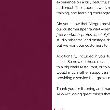
experience on a big, beautiful 
audience!  The students work har
training, and learning choreog
Did you know that Allegro prov
our customers(per family) when 
free yearbook, professional digit
studio rehearsal and onstage dr
but we want our customers to f
Additionally,  included in your 
child!  So now do those recital
to a big chain restaurant, or to 
would much rather support a sma
providing a service that grows 
Thank you for listening and tha
ALWAYS doing great things that a