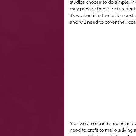
studios choose to do simple, i
may provide these for free for t
it’s worked into the tuition cost.
and will need to cover their cos
Yes, we are dance studios and 
need to profit to make a living 