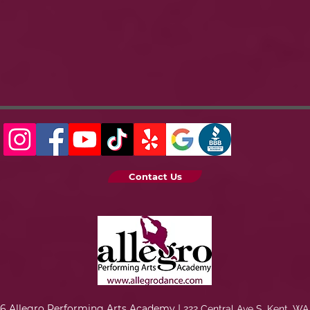
Contact Us
6 Allegro Performing Arts Academy |
222 Central Ave S. Kent, WA