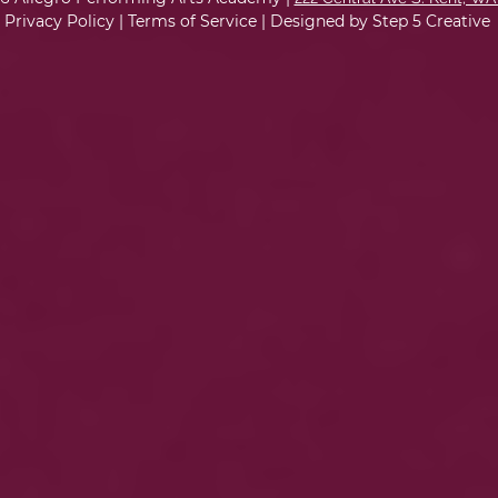
Privacy Policy
|
Terms of Service
|
Designed by Step 5 Creative