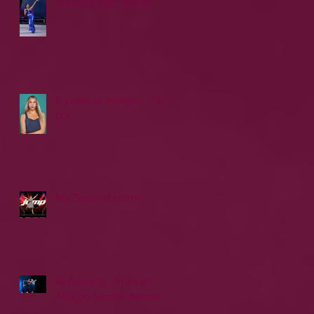
Thriving with dance!
6 years at Allegro... 2 to
go!
My Second Home
Reflecting... from an
Allegro Senior dancer