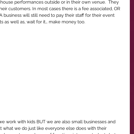
n-house performances outside or in their own venue.  They 
heir customers. In most cases there is a fee associated, OR 
 A business will still need to pay their staff for their event 
ts as well as, wait for it… make money too.
we work with kids BUT we are also small businesses and 
at what we do just like everyone else does with their 