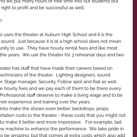
nd we put many hours of free time into our students but 
right to profit and be successful as well.
? 
ro uses the theater at Auburn High School and it is the 
h sound.  Just because it is at a high school does not mean 
unity to use.  They have hourly rental fees and like most 
the years.  We use the theater for 3 rehearsal days and two 
.
theater has staff that have made their careers based on 
chnicians of the theater.  Lighting designers, sound 
 Stage manager, Security, Follow spot and Rail as well.  
ave hourly fees and we pay each of them to be there every 
 Professional staff deserve to make a living wage and to be 
heir experience and training over the years. 
r into make the shows even better; backdrops, props, 
rtation costs to the theater - these costs that you might not 
o make it better and more impressive.   For example, last 
 machine to enhance the performance.  We take pride in 
 be amazing, but that comes at extra costs which also add 