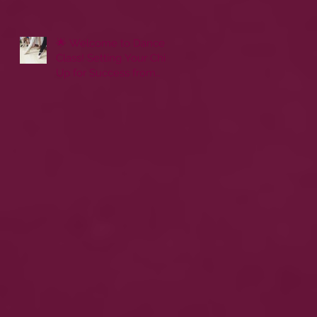
🌟 Welcome to Dance
Class! Setting Your Child
Up for Success from
Day One