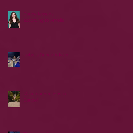
Dance lessons
according to Amelia!
Isabel's Dance Advice
Make connections in
Dance!