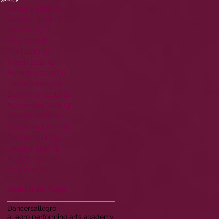
January 2020
(2)
2 posts
October 2019
(2)
2 posts
June 2019
(1)
1 post
May 2019
(1)
1 post
April 2019
(3)
3 posts
March 2019
(1)
1 post
February 2019
(3)
3 posts
January 2019
(4)
4 posts
December 2018
(1)
1 post
November 2018
(3)
3 posts
October 2018
(1)
1 post
November 2017
(1)
1 post
October 2017
(3)
3 posts
January 2017
(1)
1 post
August 2016
(2)
2 posts
May 2016
(2)
2 posts
Search By Tags
Dancers
allegro
allegro performing arts academy