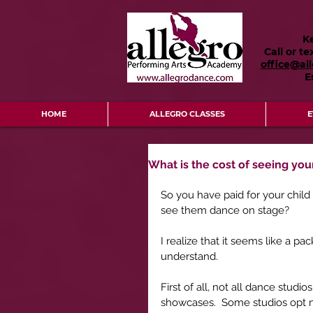
K
Call or te
office@al
E
HOME
ALLEGRO CLASSES
E
What is the cost of seeing you
So you have paid for your child
see them dance on stage?
I realize that it seems like a pa
understand.
First of all, not all dance stu
showcases.  Some studios opt no