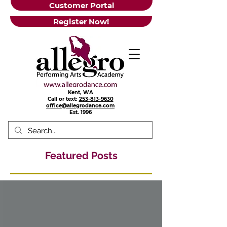
Customer Portal
Register Now!
Kent, WA
Call or text:
253-813-9630
office@allegrodance.com
Est.
1996
Featured Posts