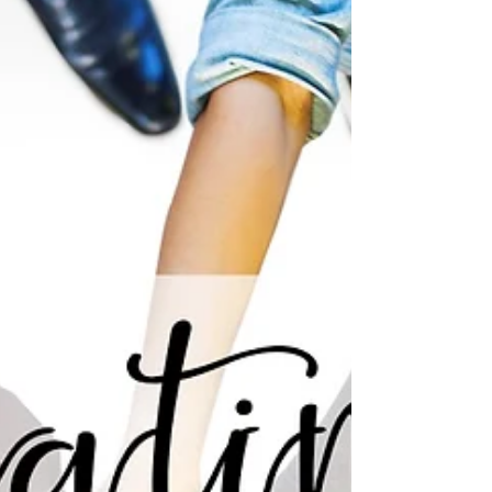
Many times, when dancers hear the word
“Freestyle”, it is accompanied by a sigh, or a
negative reaction. As a hip hop dance
instructor, I...