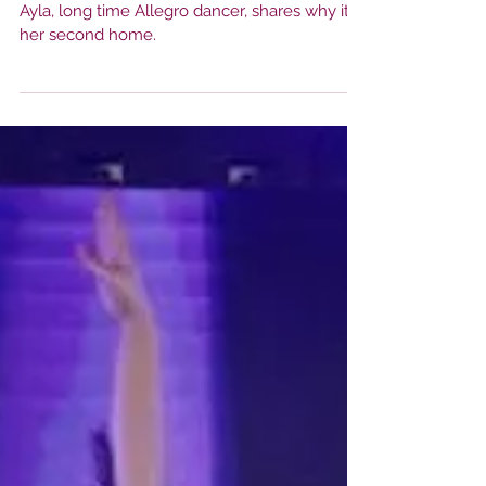
My Second Home
Ayla, long time Allegro dancer, shares why it's
her second home.