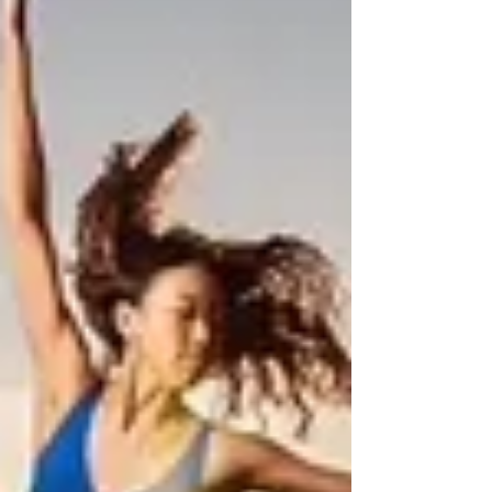
put me in my first class, instantly I fell in love
with it. 15 years later I still walk into the studio
almost everyday and fall in love with dance.
Allegro has been