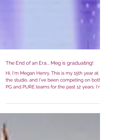
The End of an Era... Meg is graduating!
Hi, I'm Megan Henry. This is my 15th year at
the studio, and I've been competing on both
PG and PURE teams for the past 12 years. I'm
just about to finish my senior year and a long
journey with this studio. I first came to this
studio when I was one and I watched my
sisters take class. Two years later my mom