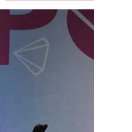
My name is Arin, and I have been at Allegro
for three years, but it feels like I've been here
my whole life. My first class I took at...