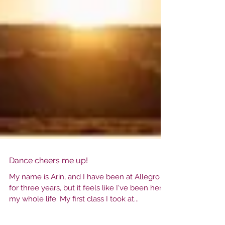
Dance cheers me up!