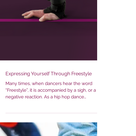
Expressing Yourself Through Freestyle