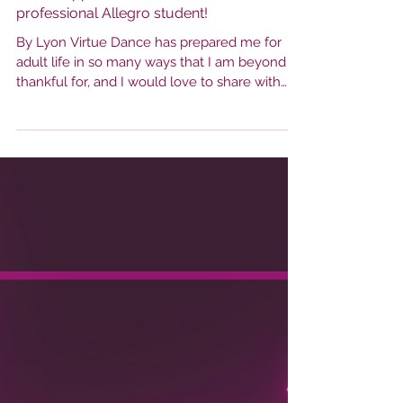
Dance Appreciation from a Pre-
professional Allegro student!
By Lyon Virtue Dance has prepared me for
adult life in so many ways that I am beyond
thankful for, and I would love to share with
you....