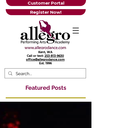
Customer Portal
Register Now!
Kent, WA
Call or text:
253-813-9630
office@allegrodance.com
Est.
1996
Featured Posts