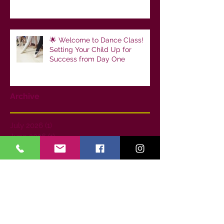
🌟 Welcome to Dance Class!
Setting Your Child Up for
Success from Day One
Archive
July 2026
(1)
1 post
June 2026
(1)
1 post
May 2026
(1)
1 post
April 2026
(1)
1 post
February 2026
(2)
2 posts
January 2026
(1)
1 post
December 2025
(2)
2 posts
October 2025
(1)
1 post
June 2025
(1)
1 post