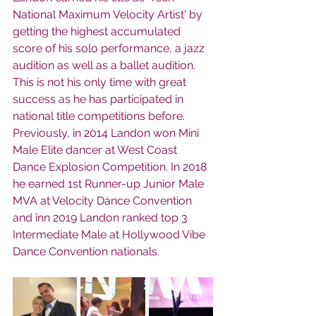
National Maximum Velocity Artist' by 
getting the highest accumulated 
score of his solo performance, a jazz 
audition as well as a ballet audition.  
This is not his only time with great 
success as he has participated in 
national title competitions before.  
Previously, in 2014 Landon won Mini 
Male Elite dancer at West Coast 
Dance Explosion Competition. In 2018 
he earned 1st Runner-up Junior Male 
MVA at Velocity Dance Convention 
and inn 2019 Landon ranked top 3 
Intermediate Male at Hollywood Vibe 
Dance Convention nationals. 