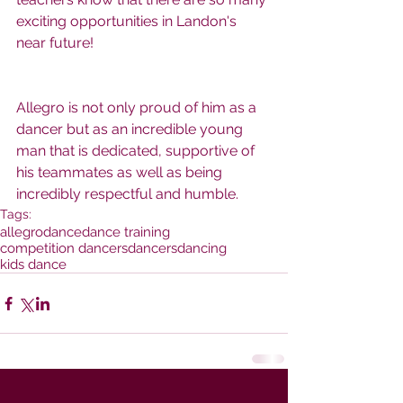
exciting opportunities in Landon's 
near future!  
Allegro is not only proud of him as a 
dancer but as an incredible young 
man that is dedicated, supportive of 
his teammates as well as being 
incredibly respectful and humble.
Tags:
allegro
dance
dance training
competition dancers
dancers
dancing
kids dance