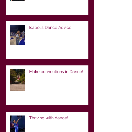
Isabel's Dance Advice
Make connections in Dance!
Thriving with dance!