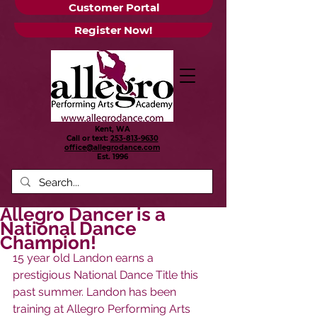
Customer Portal
Register Now!
Kent, WA
Call or text:
253-813-9630
office@allegrodance.com
Est.
1996
Allegro Dancer is a
National Dance
Champion!
15 year old Landon earns a 
prestigious National Dance Title this 
past summer. Landon has been 
training at Allegro Performing Arts 