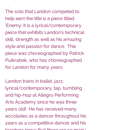
The solo that Landon competed to 
help earn the title is a piece titled 
'Enemy.' It is a lyrical/contemporary 
piece that exhibits Landon's technical 
skill, strength as well as his amazing 
style and passion for dance.  This 
piece was choreographed by Patrick 
Pulkrabek, who has choreographed 
for Landon for many years. 
Landon trains in ballet, jazz, 
lyrical/contemporary, tap, tumbling 
and hip-hop at Allegro Performing 
Arts Academy since he was three 
years old!  He has received many 
accolades as a dancer throughout his 
years as a competitive dancer and his 
teachers know that there are so many 