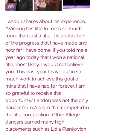
Landon shares about his experience, 
"Winning this title to me is so much 
more than just a title. It is a reflection 
of the progress that I have made and 
how far I have come. If you told me a 
year ago today that I won a national 
title, most likely, I would not believe 
you. This past year I have put in so 
much work to achieve this goal of 
mine that I have had for forever. I am 
so grateful to receive this 
opportunity." Landon was not the only 
dancer from Allegro that competed in 
the title competition.  Other Allegro 
dancers earned many high 
placements such as Lidia Plenkovich 