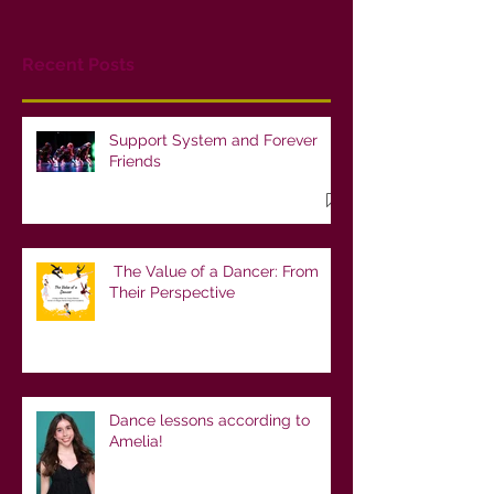
Recent Posts
Support System and Forever
Friends
The Value of a Dancer: From
Their Perspective
Dance lessons according to
Amelia!