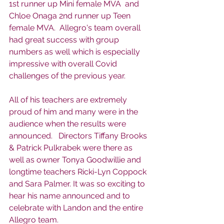
1st runner up Mini female MVA  and 
Chloe Onaga 2nd runner up Teen 
female MVA.  Allegro's team overall 
had great success with group 
numbers as well which is especially 
impressive with overall Covid 
challenges of the previous year. 
All of his teachers are extremely 
proud of him and many were in the 
audience when the results were 
announced.   Directors Tiffany Brooks 
& Patrick Pulkrabek were there as 
well as owner Tonya Goodwillie and 
longtime teachers Ricki-Lyn Coppock 
and Sara Palmer. It was so exciting to 
hear his name announced and to 
celebrate with Landon and the entire 
Allegro team. 