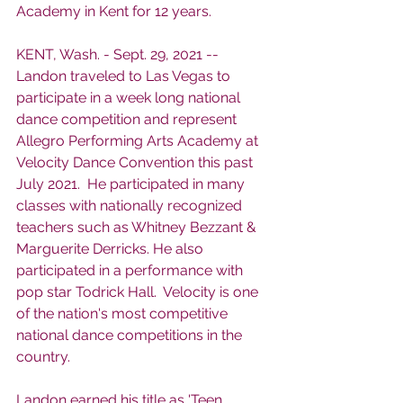
Academy in Kent for 12 years. 
KENT, Wash. - Sept. 29, 2021 -- 
Landon traveled to Las Vegas to 
participate in a week long national 
dance competition and represent 
Allegro Performing Arts Academy at 
Velocity Dance Convention this past 
July 2021.  He participated in many 
classes with nationally recognized 
teachers such as Whitney Bezzant & 
Marguerite Derricks. He also 
participated in a performance with 
pop star Todrick Hall.  Velocity is one 
of the nation's most competitive 
national dance competitions in the 
country. 
Landon earned his title as 'Teen 