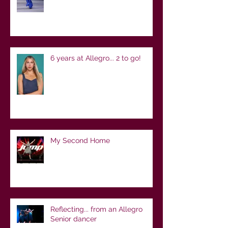
6 years at Allegro... 2 to go!
My Second Home
Reflecting... from an Allegro
Senior dancer