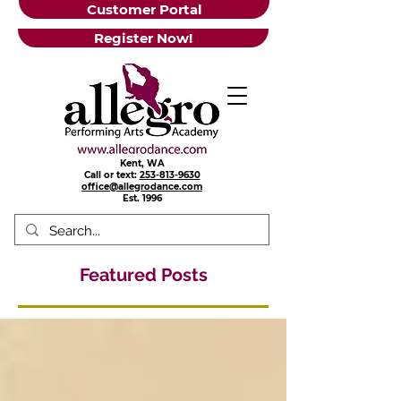
Customer Portal
Register Now!
Kent, WA
Call or text:
253-813-9630
office@allegrodance.com
Est.
1996
Featured Posts