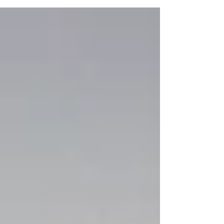
journey with this studio. I first came to this
studio when I was one and I watched my
sisters take class. Two years later my mom
put me in my first class, instantly I fell in love
with it. 15 years later I still walk into the studio
almost everyday and fall in love with dance.
Allegro has been