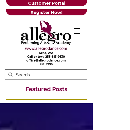
Customer Portal
Register Now!
Kent, WA
Call or text:
253-813-9630
office@allegrodance.com
Est.
1996
Featured Posts