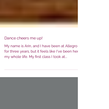
Dance cheers me up!
My name is Arin, and I have been at Allegro
for three years, but it feels like I've been here
my whole life. My first class I took at...