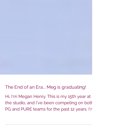
The End of an Era... Meg is graduating!
Hi, I'm Megan Henry. This is my 15th year at
the studio, and I've been competing on both
PG and PURE teams for the past 12 years. I'm
just about to finish my senior year and a long