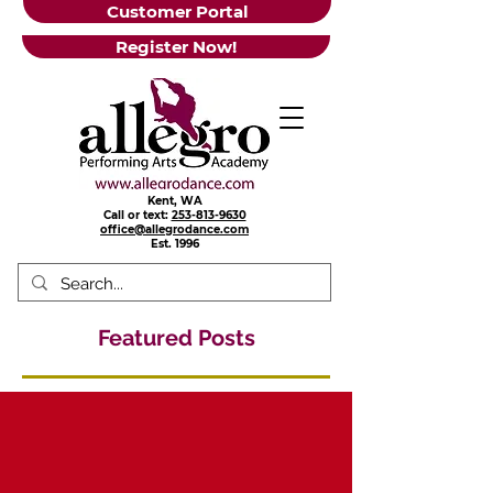
Customer Portal
Register Now!
Kent, WA
Call or text:
253-813-9630
office@allegrodance.com
Est.
1996
Featured Posts