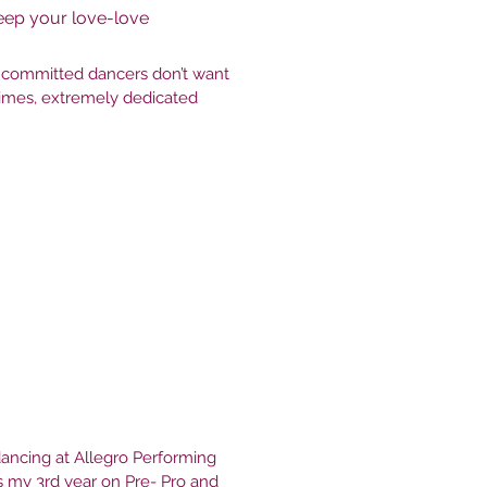
eep your love-love
t committed dancers don’t want
times, extremely dedicated
 dancing at Allegro Performing
is my 3rd year on Pre- Pro and