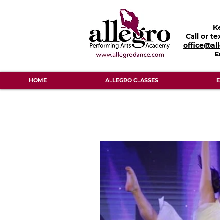
K
Call or te
office@al
E
HOME
ALLEGRO CLASSES
E