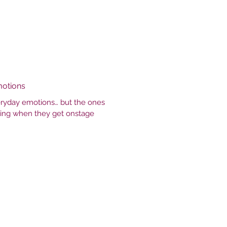
motions
veryday emotions… but the ones
ling when they get onstage