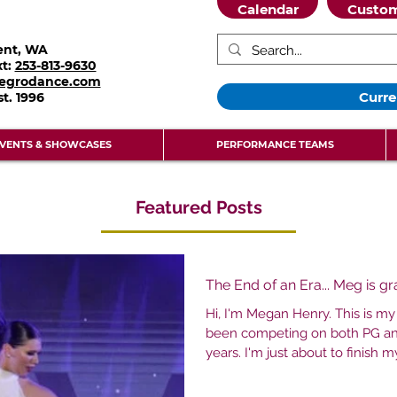
Calendar
Custom
ent, WA
xt:
253-813-9630
legrodance.com
Curre
st.
1996
VENTS & SHOWCASES
PERFORMANCE TEAMS
Featured Posts
The End of an Era... Meg is g
Hi, I'm Megan Henry. This is my 
been competing on both PG an
years. I'm just about to finish my senior year and a long journey
with this studio. I first came to
watched my sisters take class. Two years later my 