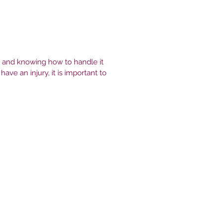
, and knowing how to handle it
ve an injury, it is important to