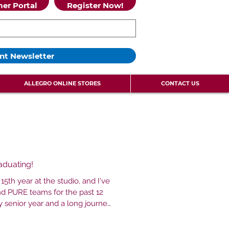
er Portal
Register Now!
nt Newsletter
ALLEGRO ONLINE STORES
CONTACT US
raduating!
15th year at the studio, and I've
d PURE teams for the past 12
 this studio when I was one and I
mom put