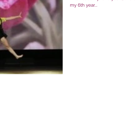
my 6th year...