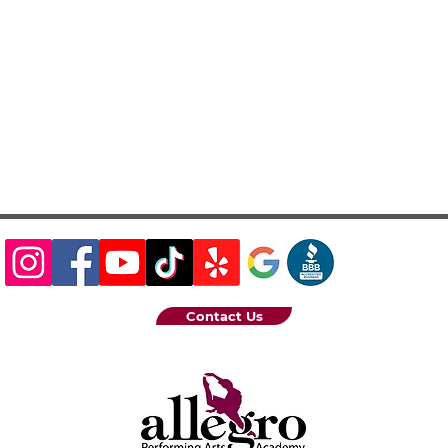
Contact Us