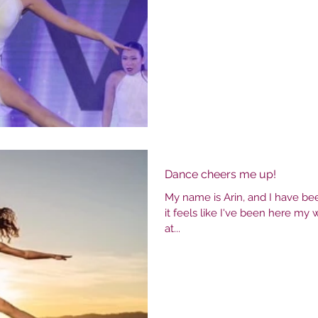
me in my first class, instantly I fe
still walk into the studio almos
dance. Allegro has been
Dance cheers me up!
My name is Arin, and I have bee
it feels like I've been here my w
at...