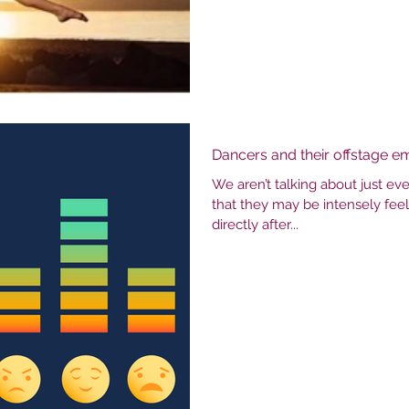
Dancers and their offstage e
We aren’t talking about just e
that they may be intensely fee
directly after...