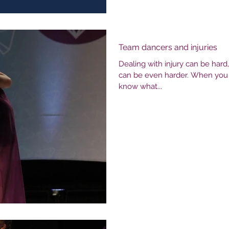
Team dancers and injuries
Dealing with injury can be hard
can be even harder. When you ha
know what...