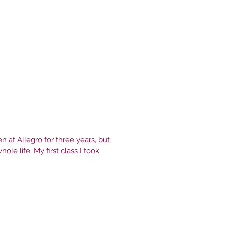
ll in love with it. 15 years later I
t everyday and fall in love with
n at Allegro for three years, but
hole life. My first class I took