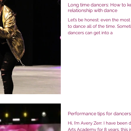
Long time dancers: How to k
relationship with dance
Let’s be honest: even the mos
to dance all of the time. Some
dancers can get into a
Performance tips for dancers
Hi, I’m Avery Zerr. I have been
Arts Academy for 8 years, this 