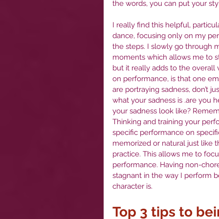
the words, you can put your styl
I really find this helpful, partic
dance, focusing only on my per
the steps. I slowly go through
moments which allows me to star
but it really adds to the overa
on performance, is that one em
are portraying sadness, don’t ju
what your sadness is .are you he
your sadness look like? Remembe
Thinking and training your per
specific performance on specif
memorized or natural just like
practice. This allows me to focu
performance. Having non-chor
stagnant in the way I perform b
character is. 
Top 3 tips to be