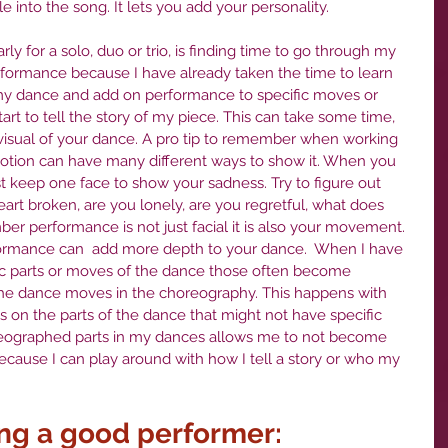
e into the song. It lets you add your personality. 
ularly for a solo, duo or trio, is finding time to go through my 
formance because I have already taken the time to learn 
 my dance and add on performance to specific moves or 
t to tell the story of my piece. This can take some time, 
ll visual of your dance. A pro tip to remember when working 
otion can have many different ways to show it. When you 
st keep one face to show your sadness. Try to figure out 
art broken, are you lonely, are you regretful, what does 
r performance is not just facial it is also your movement. 
formance can  add more depth to your dance.  When I have 
ic parts or moves of the dance those often become 
 the dance moves in the choreography. This happens with 
s on the parts of the dance that might not have specific 
eographed parts in my dances allows me to not become 
ecause I can play around with how I tell a story or who my 
ing a good performer: