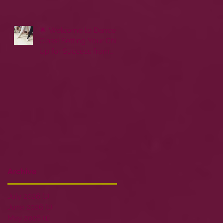
🌟 Welcome to Dance
Class! Setting Your Child
Up for Success from
Day One
Archive
July 2026
(1)
1 post
June 2026
(1)
1 post
May 2026
(1)
1 post