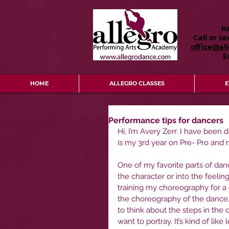
K
Call or te
office@al
E
HOME
ALLEGRO CLASSES
E
Performance tips for dancers
Hi, I’m Avery Zerr. I have been 
is my 3rd year on Pre- Pro and
One of my favorite parts of dan
the character or into the feeli
training my choreography for a ce
the choreography of the dance.
to think about the steps in the 
want to portray. It’s kind of li