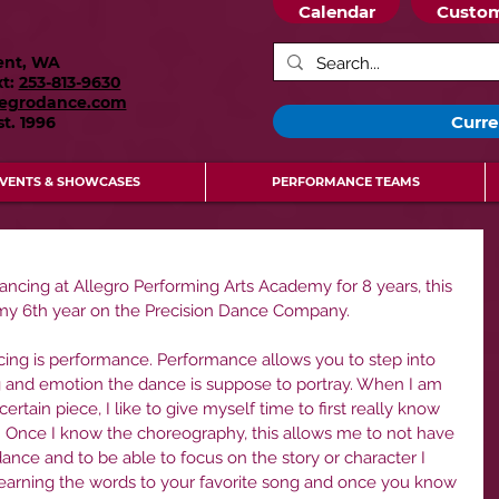
Calendar
Custom
ent, WA
xt:
253-813-9630
legrodance.com
Curre
st.
1996
VENTS & SHOWCASES
PERFORMANCE TEAMS
dancing at Allegro Performing Arts Academy for 8 years, this 
 my 6th year on the Precision Dance Company.
cing is performance. Performance allows you to step into 
ng and emotion the dance is suppose to portray. When I am 
rtain piece, I like to give myself time to first really know 
 Once I know the choreography, this allows me to not have 
dance and to be able to focus on the story or character I 
ke learning the words to your favorite song and once you know 