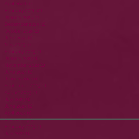
April 2026
(1)
1 post
February 2026
(2)
2 posts
January 2026
(1)
1 post
December 2025
(2)
2 posts
October 2025
(1)
1 post
June 2025
(1)
1 post
May 2025
(1)
1 post
February 2025
(1)
1 post
January 2025
(1)
1 post
November 2024
(1)
1 post
June 2024
(1)
1 post
January 2024
(1)
1 post
September 2023
(1)
1 post
August 2023
(1)
1 post
July 2023
(1)
1 post
June 2023
(1)
1 post
April 2023
(1)
1 post
March 2023
(2)
2 posts
February 2023
(1)
1 post
July 2022
(1)
1 post