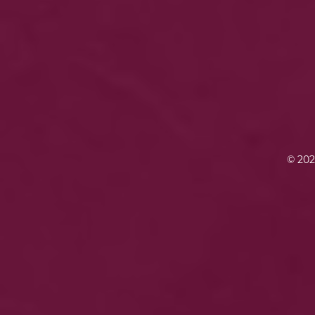
© 202