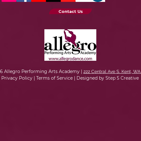
Contact Us
6 Allegro Performing Arts Academy |
222 Central Ave S. Kent, WA
Privacy Policy
|
Terms of Service
|
Designed by Step 5 Creative