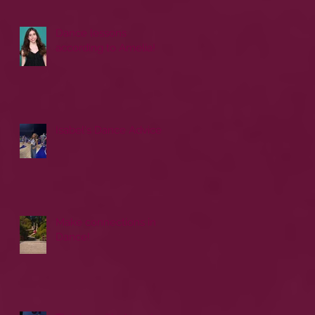
Dance lessons
according to Amelia!
Isabel's Dance Advice
Make connections in
Dance!