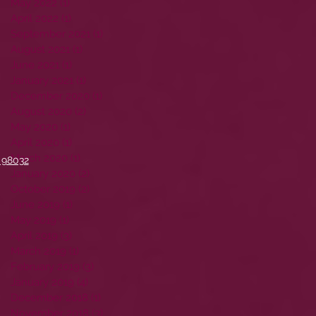
May 2022
(1)
1 post
April 2022
(1)
1 post
September 2021
(1)
1 post
August 2021
(1)
1 post
June 2021
(1)
1 post
January 2021
(1)
1 post
December 2020
(1)
1 post
August 2020
(2)
2 posts
May 2020
(1)
1 post
April 2020
(1)
1 post
March 2020
(1)
1 post
 98032
January 2020
(2)
2 posts
October 2019
(2)
2 posts
June 2019
(1)
1 post
May 2019
(1)
1 post
April 2019
(3)
3 posts
March 2019
(1)
1 post
February 2019
(3)
3 posts
January 2019
(4)
4 posts
December 2018
(1)
1 post
November 2018
(3)
3 posts