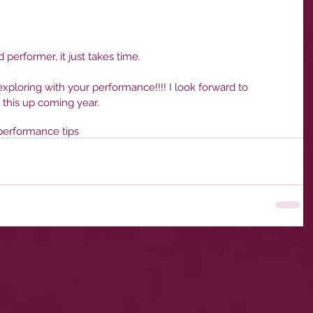
d performer, it just takes time. 
xploring with your performance!!!! I look forward to 
 this up coming year. 
performance tips