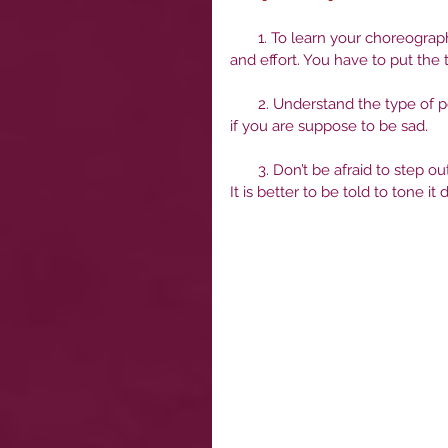
       1. To learn your choreography really well so that it is automatic, that takes practice, time 
and effort. You have to put the t
       2. Understand the type of performance you are suppose to be portraying. Don’t be silly, 
if you are suppose to be sad. 
       3. Don’t be afraid to step outside of your comfort zone when it comes to performance. 
It is better to be told to tone 