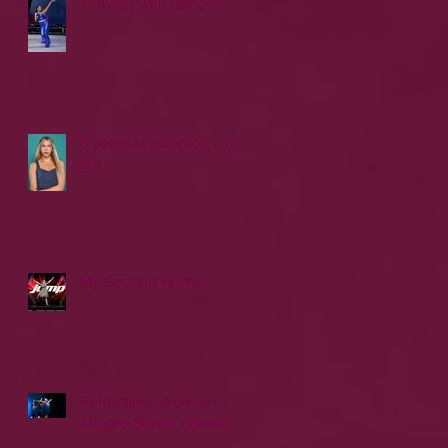
Thriving with dance!
6 years at Allegro... 2 to
go!
My Second Home
Reflecting... from an
Allegro Senior dancer