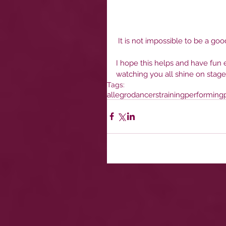
 It is not impossible to be a goo
I hope this helps and have fun e
watching you all shine on stage
Tags:
allegro
dancers
training
performing