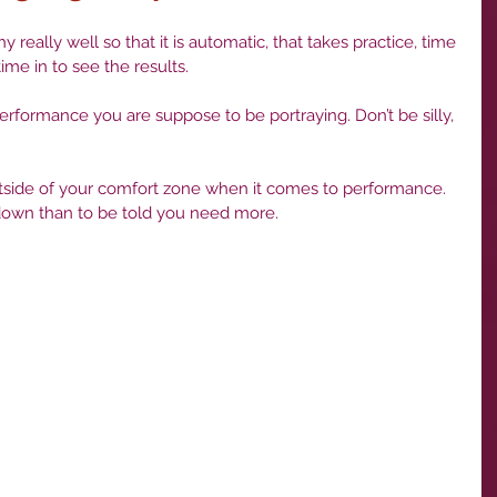
ime in to see the results.
it down than to be told you need more.