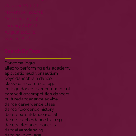
October 2018
(1)
1 post
November 2017
(1)
1 post
October 2017
(3)
3 posts
January 2017
(1)
1 post
August 2016
(2)
2 posts
May 2016
(2)
2 posts
Search By Tags
Dancers
allegro
allegro performing arts academy
application
auditions
autism
boys dance
brain dance
classroom culture
college
college dance team
commitment
competition
competition dancers
culture
dance
dance advice
dance career
dance class
dance floor
dance history
dance parent
dance recital
dance teacher
dance training
danceable
dancer
dancers
danceteam
dancing
dancing in college