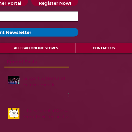
er Portal
Register Now!
nt Newsletter
ALLEGRO ONLINE STORES
CONTACT US
Recent Posts
Support System and
Forever Friends
The Value of a Dancer:
From Their Perspective