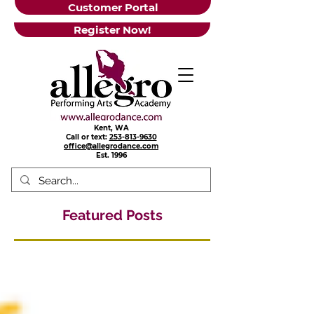
Customer Portal
Register Now!
Kent, WA
Call or text:
253-813-9630
office@allegrodance.com
Est.
1996
Featured Posts