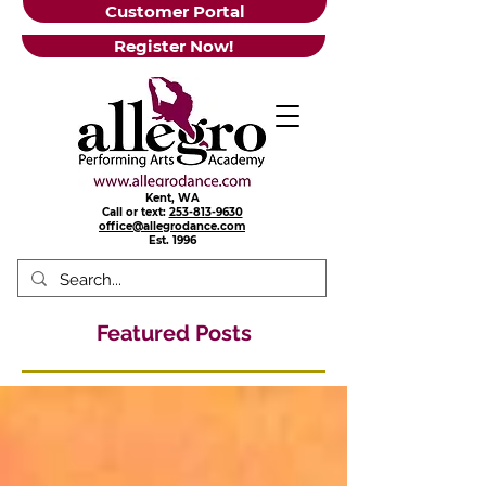
Customer Portal
Register Now!
Kent, WA
Call or text:
253-813-9630
office@allegrodance.com
Est.
1996
Featured Posts