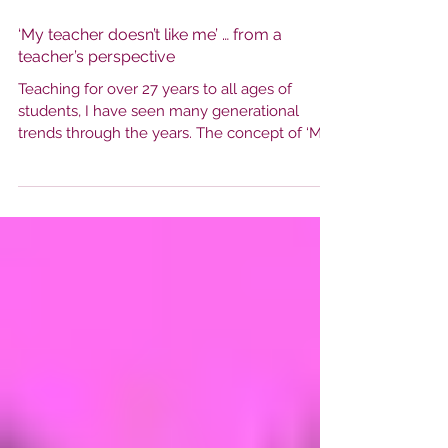
‘My teacher doesn’t like me’ … from a
teacher’s perspective
Teaching for over 27 years to all ages of
students, I have seen many generational
trends through the years. The concept of ‘My
teacher...