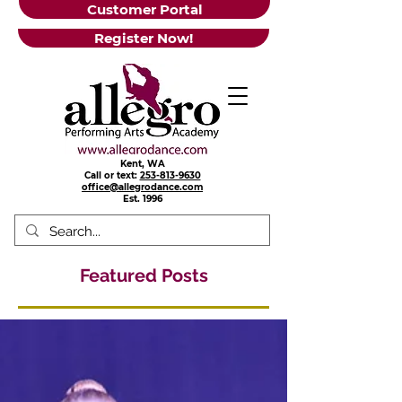
Customer Portal
Register Now!
Kent, WA
Call or text:
253-813-9630
office@allegrodance.com
Est.
1996
Featured Posts