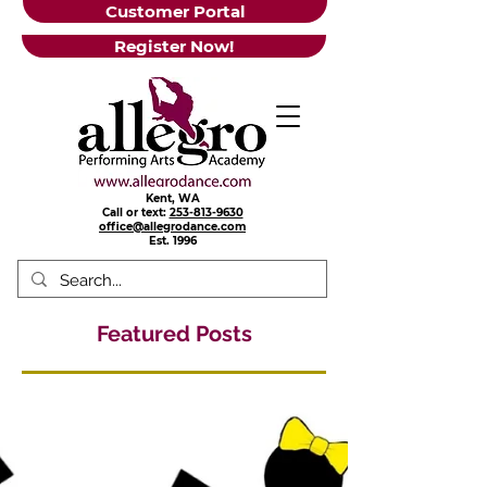
Customer Portal
Register Now!
Kent, WA
Call or text:
253-813-9630
office@allegrodance.com
Est.
1996
Featured Posts