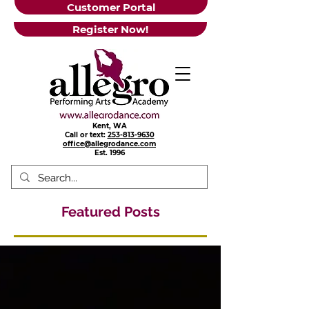
Customer Portal
Register Now!
Kent, WA
Call or text:
253-813-9630
office@allegrodance.com
Est.
1996
Featured Posts