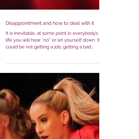
Disappointment and how to deal with it
It is inevitable, at some point in everybody’s
life you will hear “no” or let yourself down. It
could be not getting a job, getting a bad...