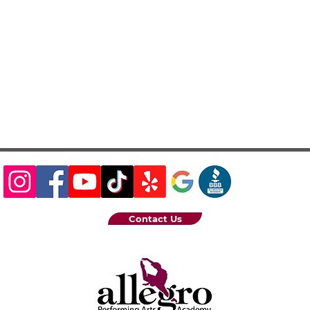
Contact Us