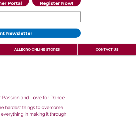
er Portal
Register Now!
nt Newsletter
ALLEGRO ONLINE STORES
CONTACT US
ur Passion and Love for Dance
the hardest things to overcome
 everything in making it through