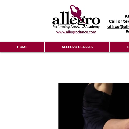
K
Call or te
office@al
E
HOME
ALLEGRO CLASSES
E