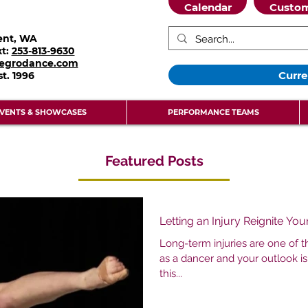
Calendar
Custom
ent, WA
xt:
253-813-9630
legrodance.com
Curre
st.
1996
VENTS & SHOWCASES
PERFORMANCE TEAMS
Featured Posts
Letting an Injury Reignite Yo
Long-term injuries are one of 
as a dancer and your outlook is
this...