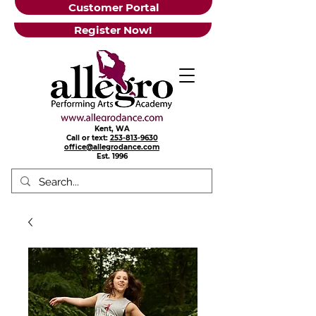
Customer Portal
Register Now!
Kent, WA
Call or text:
253-813-9630
office@allegrodance.com
Est.
1996