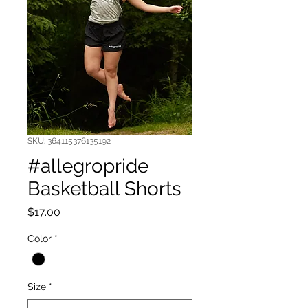
SKU: 364115376135192
#allegropride
Basketball Shorts
Price
$17.00
Color
*
Size
*