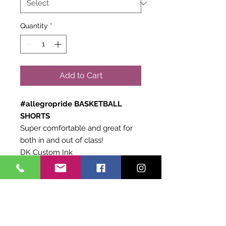
Quantity
*
Add to Cart
#allegropride BASKETBALL
SHORTS
Super comfortable and great for
both in and out of class!
DK Custom Ink
AUGUSTA Brand
Black
Exchange Policy