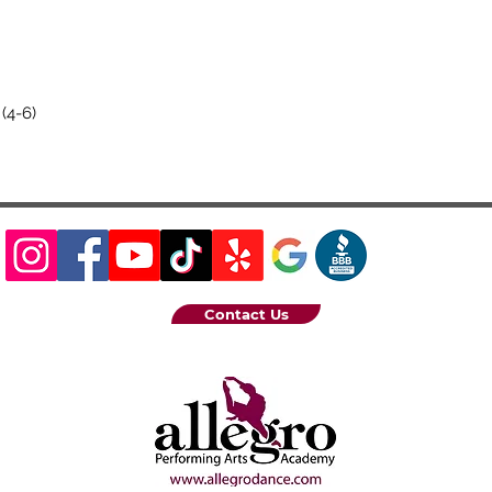
(4-6)
Contact Us