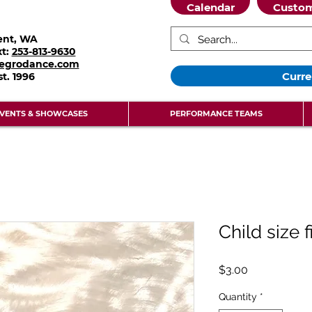
Calendar
Custom
ent, WA
xt:
253-813-9630
legrodance.com
Curre
st.
1996
VENTS & SHOWCASES
PERFORMANCE TEAMS
Child size f
Price
$3.00
Quantity
*