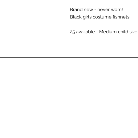
Brand new - never worn!
Black girls costume fishnets
25 available - Medium child size 