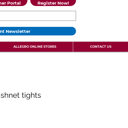
er Portal
Register Now!
nt Newsletter
ALLEGRO ONLINE STORES
CONTACT US
ishnet tights