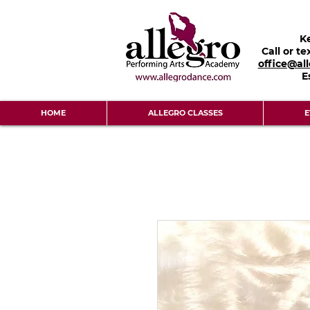
K
Call or te
office@al
E
HOME
ALLEGRO CLASSES
E