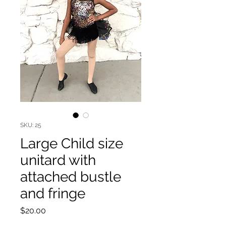
SKU: 25
Large Child size
unitard with
attached bustle
and fringe
Price
$20.00