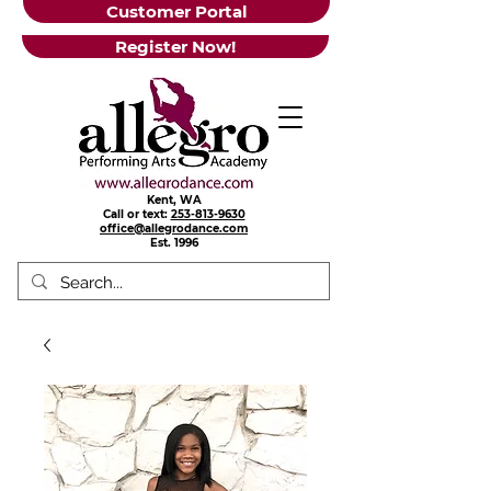
Customer Portal
Register Now!
Kent, WA
Call or text:
253-813-9630
office@allegrodance.com
Est.
1996