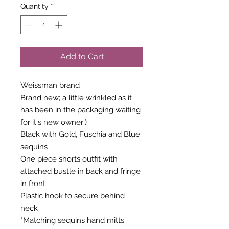
Quantity
*
Add to Cart
Weissman brand
Brand new; a little wrinkled as it
has been in the packaging waiting
for it's new owner:)
Black with Gold, Fuschia and Blue
sequins
One piece shorts outfit with
attached bustle in back and fringe
in front
Plastic hook to secure behind
neck
*Matching sequins hand mitts