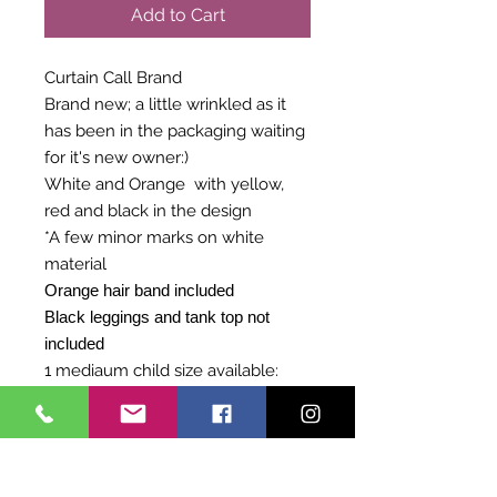
Add to Cart
Curtain Call Brand
Brand new; a little wrinkled as it
has been in the packaging waiting
for it's new owner:)
White and Orange with yellow,
red and black in the design
*A few minor marks on white
material
Orange hair band included
Black leggings and tank top not
included
1 mediaum child size available:
27-29 Chest
23-24 inches Waist