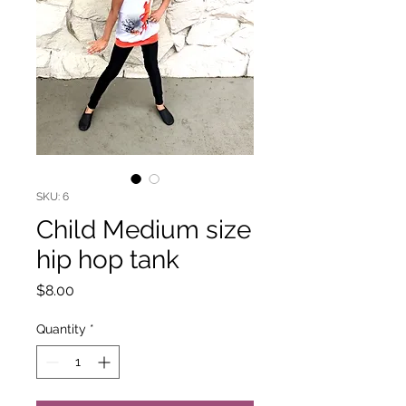
SKU: 6
Child Medium size
hip hop tank
Price
$8.00
Quantity
*