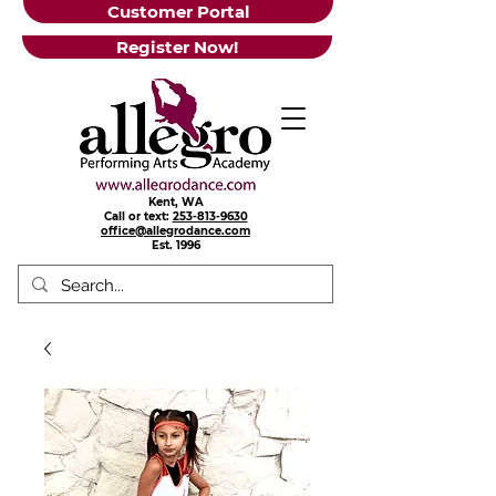
Customer Portal
Register Now!
Kent, WA
Call or text:
253-813-9630
office@allegrodance.com
Est.
1996