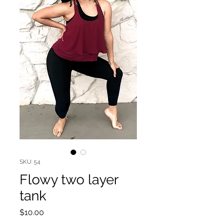
SKU: 54
Flowy two layer
tank
Price
$10.00