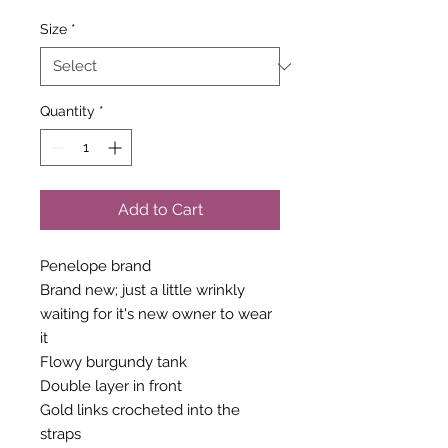
Size
*
Quantity
*
Add to Cart
Penelope brand
Brand new; just a little wrinkly
waiting for it's new owner to wear
it
Flowy burgundy tank
Double layer in front
Gold links crocheted into the
straps