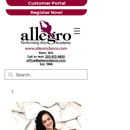
Customer Portal
Register Now!
Kent, WA
Call or text:
253-813-9630
office@allegrodance.com
Est.
1996