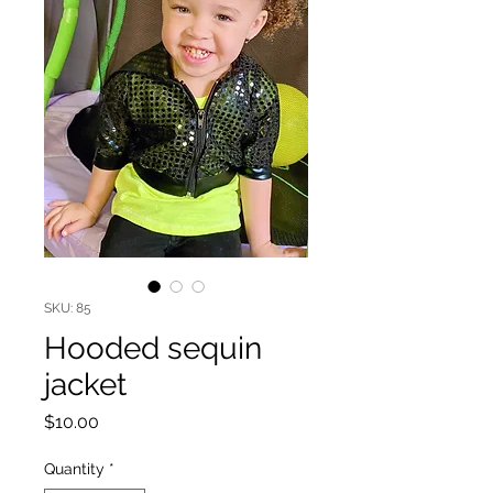
SKU: 85
Hooded sequin
jacket
Price
$10.00
Quantity
*