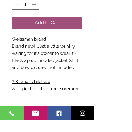
Add to Cart
Weissman brand
Brand new! Just a little wrinkly
waiting for it's owner to wear it:)
Black zip up, hooded jacket (shirt
and bow pictured not included)
2 X-small child size
22-24 inches chest measurement