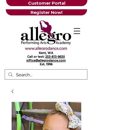
Customer Portal
Register Now!
Kent, WA
Call or text:
253-813-9630
office@allegrodance.com
Est.
1996