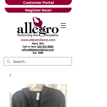
Customer Portal
Register Now!
Kent, WA
Call or text:
253-813-9630
office@allegrodance.com
Est.
1996