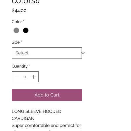
colors!)
Price
$44.00
Color
*
Size
*
Quantity
*
Add to Cart
LONG SLEEVE HOODED
CARDIGAN
Super comfortable and perfect for