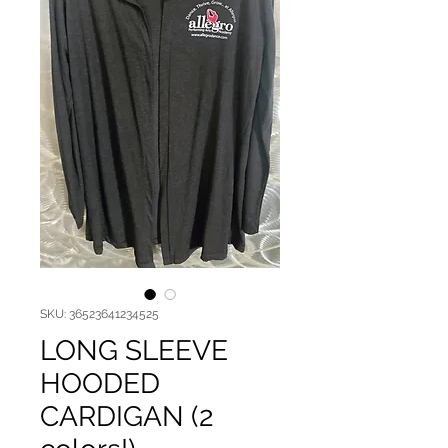
SKU: 36523641234525
LONG SLEEVE
HOODED
CARDIGAN (2