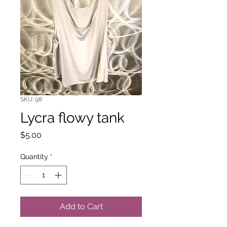
SKU: 98
Lycra flowy tank
Price
$5.00
Quantity
*
Add to Cart