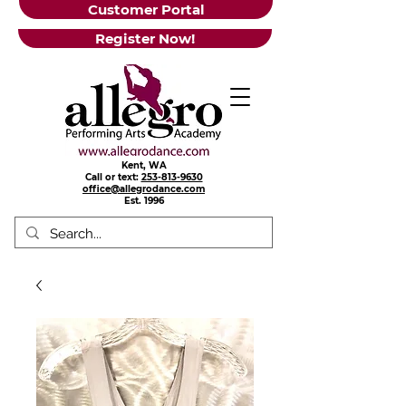
Customer Portal
Register Now!
Kent, WA
Call or text:
253-813-9630
office@allegrodance.com
Est.
1996