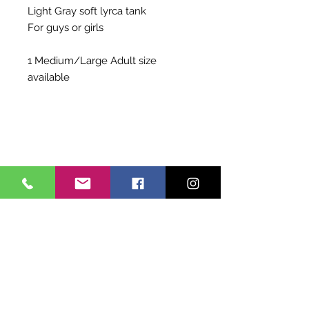
Light Gray soft lyrca tank
For guys or girls
1 Medium/Large Adult size
available
Shipping Info
Choose to pay for Priority Shipping
Exchange Policy
OR to pick up at Allegro
Costume purchases are non-
refundable and non-exchangable.