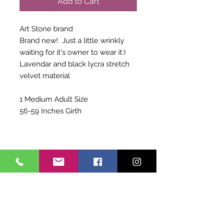
Add to Cart
Art Stone brand
Brand new! Just a little wrinkly
waiting for it's owner to wear it:)
Lavendar and black lycra stretch
velvet material
1 Medium Adult Size
56-59 Inches Girth
Shipping Info
Choose to pay for Priority Shipping