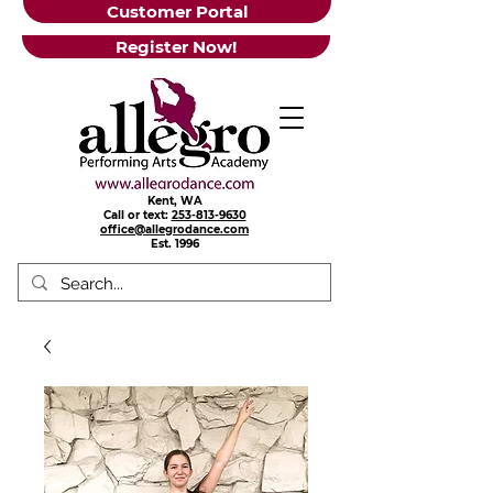
Customer Portal
Register Now!
Kent, WA
Call or text:
253-813-9630
office@allegrodance.com
Est.
1996