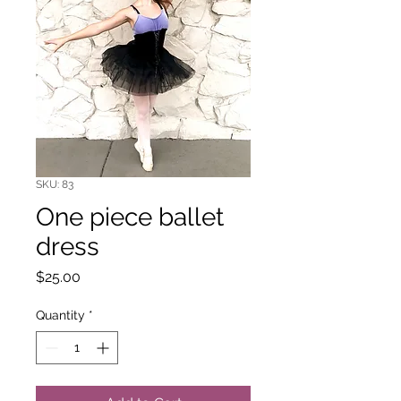
SKU: 83
One piece ballet
dress
Price
$25.00
Quantity
*