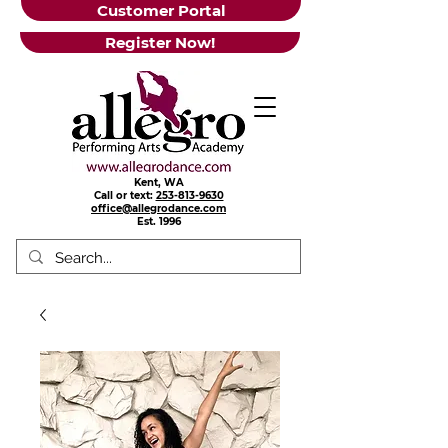
Customer Portal
Register Now!
Kent, WA
Call or text:
253-813-9630
office@allegrodance.com
Est.
1996