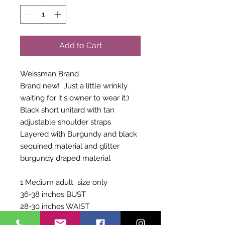
Add to Cart
Weissman Brand
Brand new! Just a little wrinkly
waiting for it's owner to wear it:)
Black short unitard with tan
adjustable shoulder straps
Layered with Burgundy and black
sequined material and glitter
burgundy draped material
1 Medium adult size only
36-38 inches BUST
28-30 inches WAIST
60-63 inches GIRTH