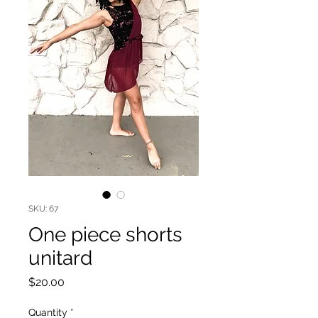
SKU: 67
One piece shorts
unitard
Price
$20.00
Quantity
*