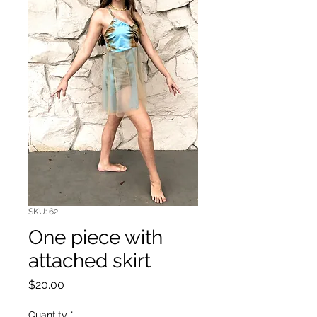
SKU: 62
One piece with
attached skirt
Price
$20.00
Quantity
*