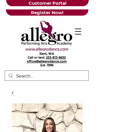
Customer Portal
Register Now!
Kent, WA
Call or text:
253-813-9630
office@allegrodance.com
Est.
1996