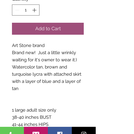
Add to Cart
Art Stone brand
Brand new! Just a little wrinkly
waiting for it's owner to wear it:)
Watercolor tan, brown and
turquoise lycra with attached skirt
with a layer of blue and a layer of
tan
1 large adult size only
38-40 inches BUST
41-44 inches HIPS
62-65 inches GIRTH