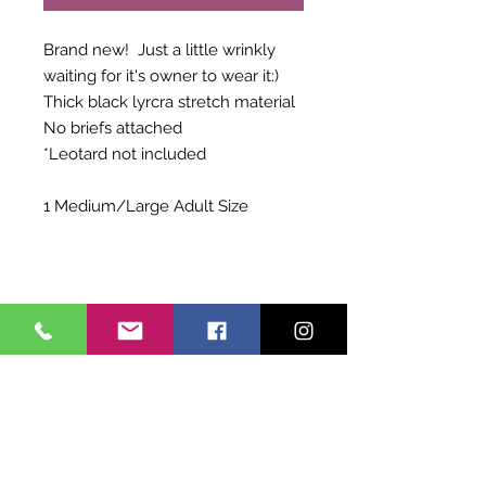
Brand new! Just a little wrinkly
waiting for it's owner to wear it:)
Thick black lyrcra stretch material
No briefs attached
*Leotard not included
1 Medium/Large Adult Size
Shipping Info
Choose to pay for Priority Shipping
Exchange Policy
OR to pick up at Allegro