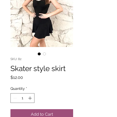
SKU: 82
Skater style skirt
Price
$12.00
Quantity
*
Add to Cart