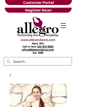
Customer Portal
Register Now!
Kent, WA
Call or text:
253-813-9630
office@allegrodance.com
Est.
1996