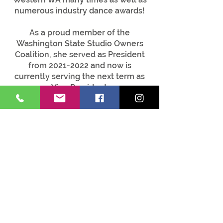
numerous industry dance awards!
As a proud member of the
Washington State Studio Owners
Coalition, she served as President
from
2021-2022
and now is
currently serving the next term as
Vice President.
Tonya graduated from Cornish
College of the Arts in 2007 with a
Bachelor of Fine Arts in dance. At
Cornish, she participated in Cornish
Dance Theater. Her modern / jazz
piece, “Blown Away,” was selected
to perform at a Cornish show
entitled “New Moves."
She wholeheartedly believes in all
that dance can teach EVERYONE
and how much it enriches our lives
in so many wonderful ways.