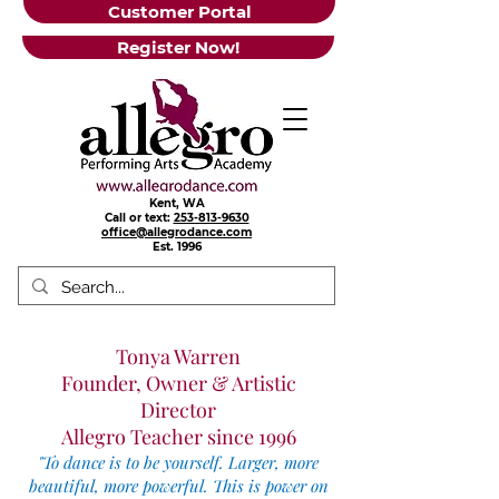
Customer Portal
Register Now!
Kent, WA
Call or text:
253-813-9630
office@allegrodance.com
Est.
1996
Tonya Warren
Founder, Owner & Artistic
Director
Allegro Teacher since 1996
"
To dance is to be yourself. Larger, more
beautiful, more powerful. This is power on