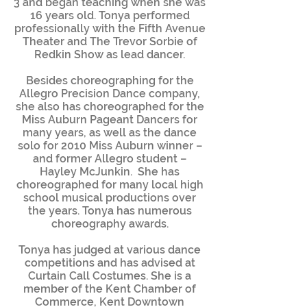
3 and began teaching when she was
16 years old. Tonya performed
professionally with the Fifth Avenue
Theater and The Trevor Sorbie of
Redkin Show as lead dancer.
Besides choreographing for the
Allegro Precision Dance company,
she also has choreographed for the
Miss Auburn Pageant Dancers for
many years, as well as the dance
solo for 2010 Miss Auburn winner –
and former Allegro student –
Hayley McJunkin. She has
choreographed for many local high
school musical productions over
the years. Tonya has numerous
choreography awards.
Tonya has judged at various dance
competitions and has advised at
Curtain Call Costumes. She is a
member of the Kent Chamber of
Commerce, Kent Downtown