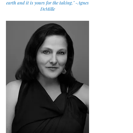
earth and it is yours for the taking." -Agnes
DeMille