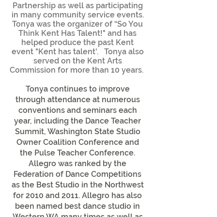
Partnership as well as participating
in many community service events.
Tonya was the organizer of “So You
Think Kent Has Talent!" and has
helped produce the past Kent
event "Kent has talent'. Tonya also
served on the Kent Arts
Commission for more than 10 years.
Tonya continues to improve
through attendance at numerous
conventions and seminars each
year, including the Dance Teacher
Summit, Washington State Studio
Owner Coalition Conference and
the Pulse Teacher Conference.
Allegro was ranked by the
Federation of Dance Competitions
as the Best Studio in the Northwest
for 2010 and 2011. Allegro has also
been named best dance studio in
Western WA many times as well as