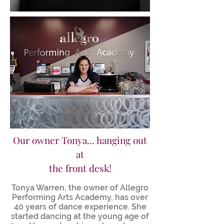
Our owner Tonya... hanging out
at
the front desk!
Tonya Warren, the owner of Allegro
Performing Arts Academy, has over
40 years of dance experience. She
started dancing at the young age of