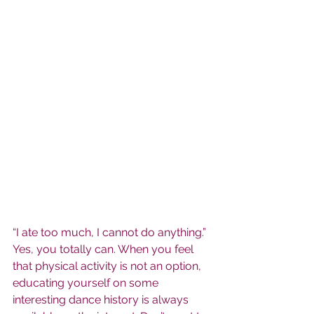
“I ate too much, I cannot do anything.” 
Yes, you totally can. When you feel 
that physical activity is not an option, 
educating yourself on some 
interesting dance history is always 