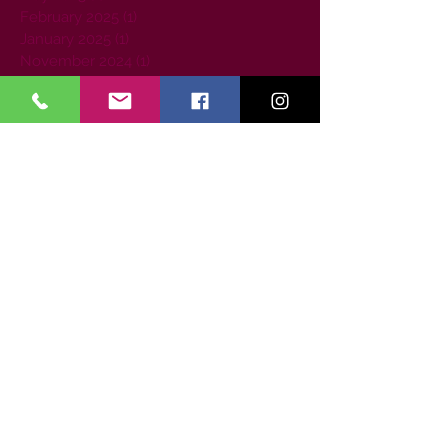
February 2025
(1)
1 post
January 2025
(1)
1 post
November 2024
(1)
1 post
June 2024
(1)
1 post
January 2024
(1)
1 post
September 2023
(1)
1 post
August 2023
(1)
1 post
July 2023
(1)
1 post
June 2023
(1)
1 post
April 2023
(1)
1 post
March 2023
(2)
2 posts
February 2023
(1)
1 post
July 2022
(1)
1 post
May 2022
(1)
1 post
April 2022
(1)
1 post
September 2021
(1)
1 post
August 2021
(1)
1 post
June 2021
(1)
1 post
January 2021
(1)
1 post
December 2020
(1)
1 post