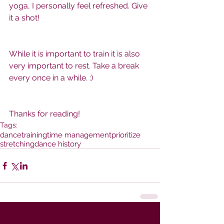
yoga, I personally feel refreshed. Give 
it a shot! 
While it is important to train it is also 
very important to rest. Take a break 
every once in a while. :)
Thanks for reading!  
Tags:
dance
training
time management
prioritize
stretching
dance history