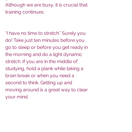
Although we are busy, it is crucial that 
training continues. 
“I have no time to stretch.” Surely you 
do! Take just ten minutes before you 
go to sleep or before you get ready in 
the morning and do a light dynamic 
stretch. If you are in the middle of 
studying, hold a plank while taking a 
brain break or when you need a 
second to think. Getting up and 
moving around is a great way to clear 
your mind.