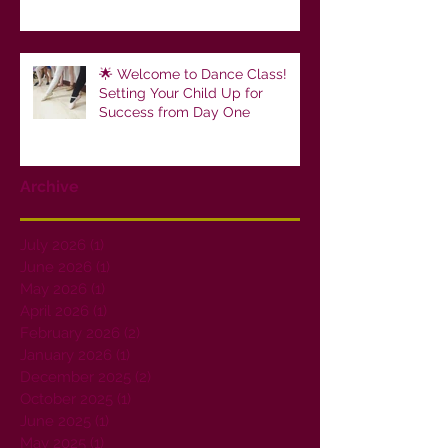
🌟 Welcome to Dance Class!
Setting Your Child Up for
Success from Day One
Archive
July 2026
(1)
1 post
June 2026
(1)
1 post
May 2026
(1)
1 post
April 2026
(1)
1 post
February 2026
(2)
2 posts
January 2026
(1)
1 post
December 2025
(2)
2 posts
October 2025
(1)
1 post
June 2025
(1)
1 post
May 2025
(1)
1 post