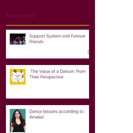
Recent Posts
Support System and Forever
Friends
The Value of a Dancer: From
Their Perspective
Dance lessons according to
Amelia!