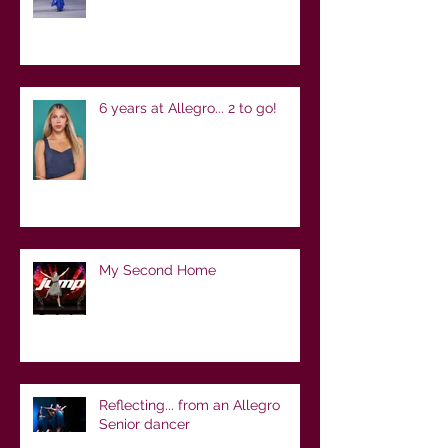
6 years at Allegro... 2 to go!
My Second Home
Reflecting... from an Allegro
Senior dancer