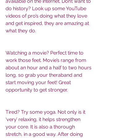
available on the internet. Don’t want to 
do history? Look up some YouTube 
videos of pro’s doing what they love 
and get inspired, they are amazing at 
what they do. 
Watching a movie? Perfect time to 
work those feet. Movie’s range from 
about an hour and a half to two hours 
long, so grab your theraband and 
start moving your feet! Great 
opportunity to get stronger. 
Tired? Try some yoga. Not only is it 
‘very’ relaxing, it helps strengthen 
your core. It is also a thorough 
stretch, in a good way. After doing 