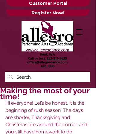
Customer Portal
Register Now!
Kent, WA
Call or text:
253-813-9630
office@allegrodance.com
Est.
1996
Making the most of your
time!
Hi everyone! Let’s be honest, it is the 
beginning of rush season. The days 
are shorter, Thanksgiving and 
Christmas are around the corner, and 
you still have homework to do. 