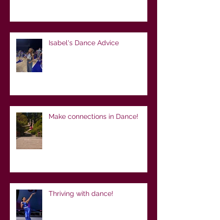
Isabel's Dance Advice
Make connections in Dance!
Thriving with dance!