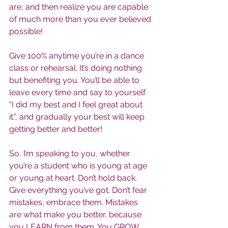
are, and then realize you are capable 
of much more than you ever believed 
possible!
Give 100% anytime you’re in a dance 
class or rehearsal. It’s doing nothing 
but benefiting you. You’ll be able to 
leave every time and say to yourself 
“I did my best and I feel great about 
it.”, and gradually your best will keep 
getting better and better!
So, I’m speaking to you, whether 
you’re a student who is young at age 
or young at heart. Don’t hold back. 
Give everything you’ve got. Don’t fear 
mistakes, embrace them. Mistakes 
are what make you better, because 
you LEARN from them. You GROW 