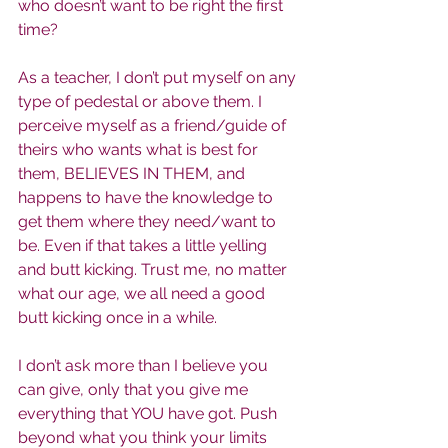
who doesn’t want to be right the first 
time?
As a teacher, I don’t put myself on any 
type of pedestal or above them. I 
perceive myself as a friend/guide of 
theirs who wants what is best for 
them, BELIEVES IN THEM, and 
happens to have the knowledge to 
get them where they need/want to 
be. Even if that takes a little yelling 
and butt kicking. Trust me, no matter 
what our age, we all need a good 
butt kicking once in a while.
I don’t ask more than I believe you 
can give, only that you give me 
everything that YOU have got. Push 
beyond what you think your limits 