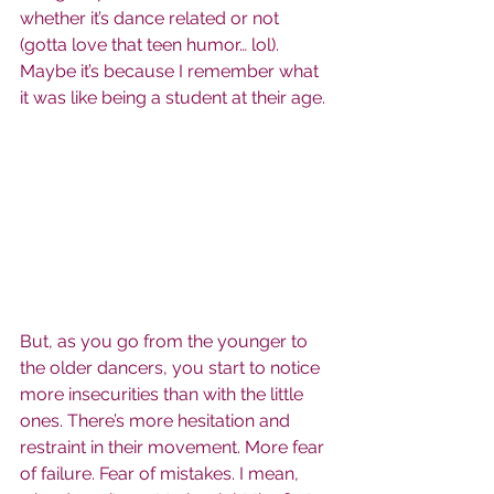
whether it’s dance related or not 
(gotta love that teen humor… lol). 
Maybe it’s because I remember what 
it was like being a student at their age.
But, as you go from the younger to 
the older dancers, you start to notice 
more insecurities than with the little 
ones. There’s more hesitation and 
restraint in their movement. More fear 
of failure. Fear of mistakes. I mean, 