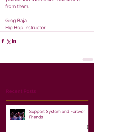
from them.
Greg Baja
Hip Hop Instructor
Recent Posts
Support System and Forever
Friends