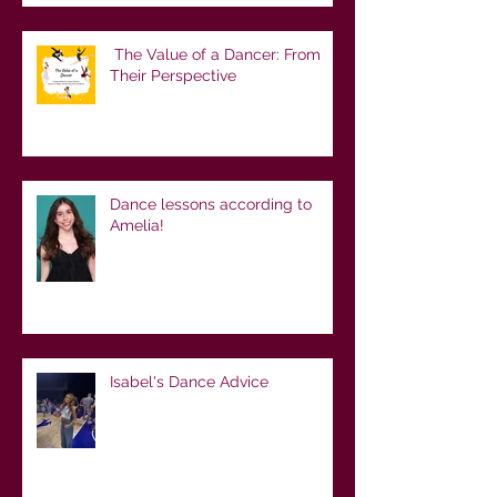
The Value of a Dancer: From
Their Perspective
Dance lessons according to
Amelia!
Isabel's Dance Advice