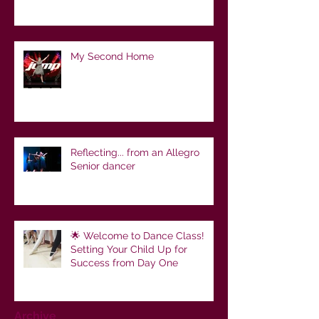
My Second Home
Reflecting... from an Allegro
Senior dancer
🌟 Welcome to Dance Class!
Setting Your Child Up for
Success from Day One
Archive