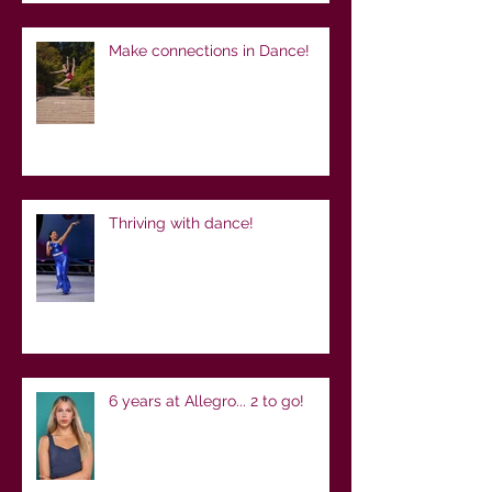
Make connections in Dance!
Thriving with dance!
6 years at Allegro... 2 to go!