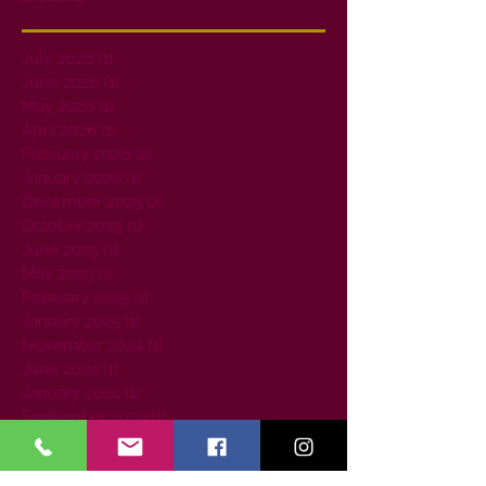
July 2026
(1)
1 post
June 2026
(1)
1 post
May 2026
(1)
1 post
April 2026
(1)
1 post
February 2026
(2)
2 posts
January 2026
(1)
1 post
December 2025
(2)
2 posts
October 2025
(1)
1 post
June 2025
(1)
1 post
May 2025
(1)
1 post
February 2025
(1)
1 post
January 2025
(1)
1 post
November 2024
(1)
1 post
June 2024
(1)
1 post
January 2024
(1)
1 post
September 2023
(1)
1 post
August 2023
(1)
1 post
July 2023
(1)
1 post