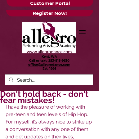
Customer Portal
Register Now!
Kent, WA
Call or text:
253-813-9630
office@allegrodance.com
Est.
1996
Don't hold back - don't
fear mistakes!
I have the pleasure of working with 
pre-teen and teen levels of Hip Hop. 
For myself, it’s always nice to strike up 
a conversation with any one of them 
and get updates on their lives, 