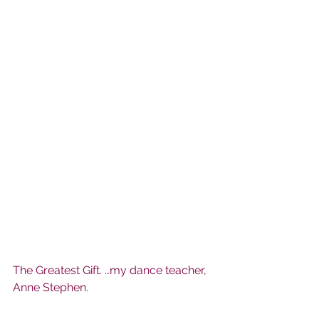
The Greatest Gift. …my dance teacher, 
Anne Stephen.