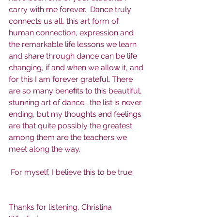
carry with me forever.  Dance truly 
connects us all, this art form of 
human connection, expression and 
the remarkable life lessons we learn 
and share through dance can be life 
changing, if and when we allow it, and 
for this I am forever grateful. There 
are so many beneﬁts to this beautiful, 
stunning art of dance… the list is never 
ending, but my thoughts and feelings 
are that quite possibly the greatest 
among them are the teachers we 
meet along the way.
 For myself, I believe this to be true.
Thanks for listening, Christina 