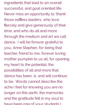
ingredients that lead to an overall 
successful, and goal oriented life. 
Never miss an opportunity to ‘thank’ 
those selﬂess leaders, who love 
ﬁercely and give generously of their 
time, and who do all and more 
through the medium and art we call 
dance.  I will be forever grateful to 
you, Anne Stephen, for being that 
teacher, friend to me, forever loving 
mother pumpkin to us all, for opening 
my heart to the potential, the 
possibilities of all and more that 
dance has been, is, and will continue 
to be.  Words cannot describe the 
ache I feel for knowing you are no 
longer on this earth, the memories 
and the gratitude felt in my soul to 
have been one of your students I 