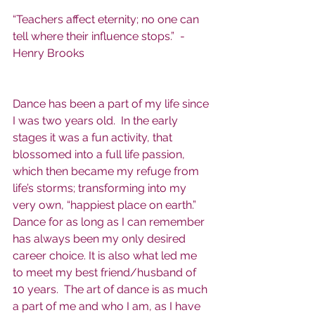
“Teachers affect eternity; no one can 
tell where their influence stops.”  -
Henry Brooks
Dance has been a part of my life since 
I was two years old.  In the early 
stages it was a fun activity, that 
blossomed into a full life passion, 
which then became my refuge from 
life’s storms; transforming into my 
very own, “happiest place on earth.”  
Dance for as long as I can remember 
has always been my only desired 
career choice. It is also what led me 
to meet my best friend/husband of 
10 years.  The art of dance is as much 
a part of me and who I am, as I have 