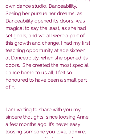
own dance studio, Danceability.  
Seeing her pursue her dreams, as 
Danceability opened it’s doors, was 
magical to say the least, as she had 
set goals, and we all were a part of 
this growth and change. I had my ﬁrst 
teaching opportunity at age sixteen, 
at Danceability, when she opened it’s 
doors.  She created the most special 
dance home to us all, I felt so 
honoured to have been a small part 
of it.
I am writing to share with you my 
sincere thoughts, since loosing Anne 
a few months ago. It’s never easy 
loosing someone you love, admire, 