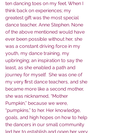
ten dancing toes on my feet. When I 
think back on experiences; my 
greatest gift was the most special 
dance teacher, Anne Stephen. None 
of the above mentioned would have 
ever been possible without her, she 
was a constant driving force in my 
youth, my dance training, my 
upbringing; an inspiration to say the 
least, as she enabled a path and 
journey for myself.  She was one of 
my very ﬁrst dance teachers, and she 
became more like a second mother, 
she was nicknamed, “Mother 
Pumpkin,” because we were, 
“pumpkins,” to her. Her knowledge, 
goals, and high hopes on how to help 
the dancers in our small community 
led her to establish and open her very 