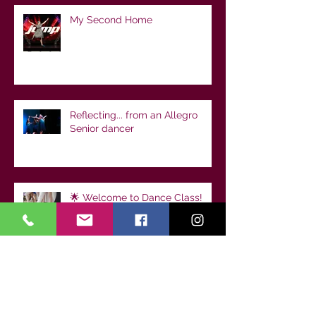
My Second Home
Reflecting... from an Allegro
Senior dancer
🌟 Welcome to Dance Class!
Setting Your Child Up for
Success from Day One
Archive