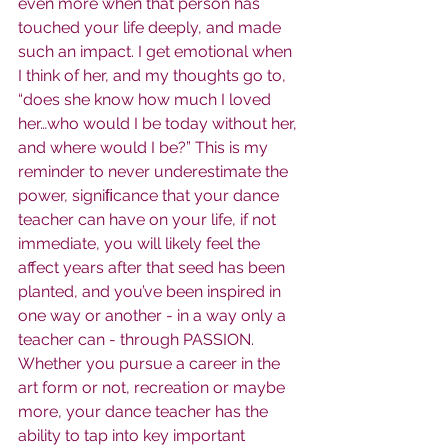
even more when that person has 
touched your life deeply, and made 
such an impact. I get emotional when 
I think of her, and my thoughts go to, 
“does she know how much I loved 
her…who would I be today without her, 
and where would I be?” This is my 
reminder to never underestimate the 
power, signiﬁcance that your dance 
teacher can have on your life, if not 
immediate, you will likely feel the 
affect years after that seed has been 
planted, and you’ve been inspired in 
one way or another - in a way only a 
teacher can - through PASSION. 
Whether you pursue a career in the 
art form or not, recreation or maybe 
more, your dance teacher has the 
ability to tap into key important 