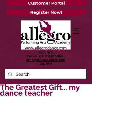
Customer Portal
Register Now!
Kent, WA
Call or text:
253-813-9630
office@allegrodance.com
Est.
1996
The Greatest Gift... my
dance teacher