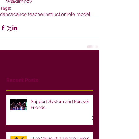
Wladimirov
Tags:
dance
dance teacher
instruction
role model
Recent Posts
Support System and Forever
Friends
The Value of a Dancer: From