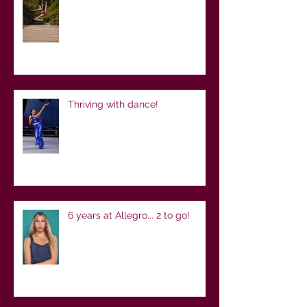
Thriving with dance!
6 years at Allegro... 2 to go!