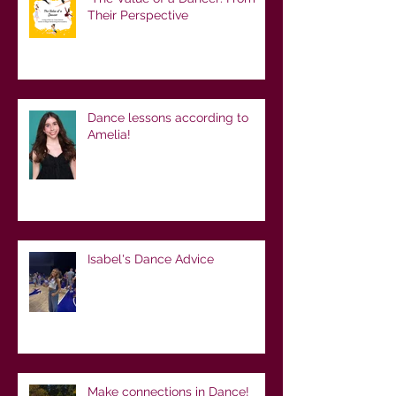
Their Perspective
Dance lessons according to
Amelia!
Isabel's Dance Advice
Make connections in Dance!