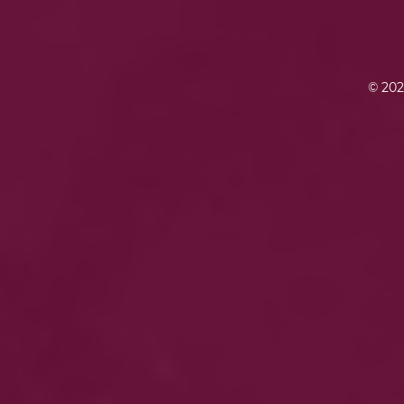
© 202