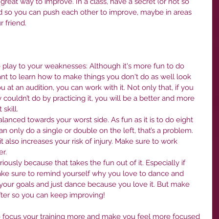
a great way to improve. In a class, have a secret (or not so 
nd so you can push each other to improve, maybe in areas 
 friend.
o play to your weaknesses: Although it's more fun to do 
ant to learn how to make things you don't do as well look 
 at an audition, you can work with it. Not only that, if you 
y couldn’t do by practicing it, you will be a better and more 
skill.
alanced towards your worst side. As fun as it is to do eight 
can only do a single or double on the left, that’s a problem. 
t also increases your risk of injury. Make sure to work 
r.
ously because that takes the fun out of it. Especially if 
ake sure to remind yourself why you love to dance and 
f your goals and just dance because you love it. But make 
fter so you can keep improving!
to focus your training more and make you feel more focused 