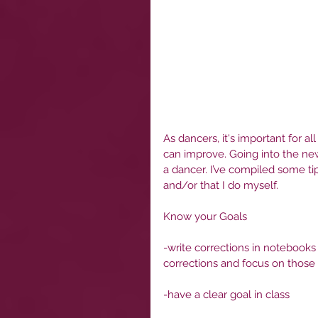
As dancers, it's important for al
can improve. Going into the new
a dancer. I’ve compiled some ti
and/or that I do myself.
Know your Goals
-write corrections in notebooks
corrections and focus on those
-have a clear goal in class