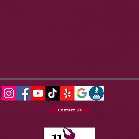
Contact Us