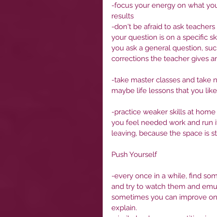
-focus your energy on what you 
results
-don't be afraid to ask teachers
your question is on a specific sk
you ask a general question, suc
corrections the teacher gives an
-take master classes and take n
maybe life lessons that you like
-practice weaker skills at home 
you feel needed work and run it 
leaving, because the space is sti
Push Yourself
-every once in a while, find so
and try to watch them and emul
sometimes you can improve on qua
explain. 