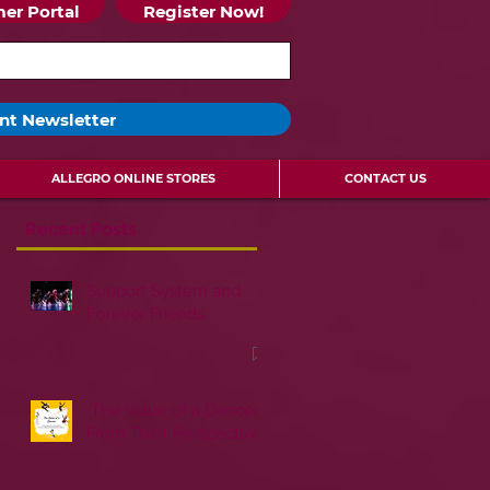
er Portal
Register Now!
nt Newsletter
ALLEGRO ONLINE STORES
CONTACT US
Recent Posts
Support System and
Forever Friends
The Value of a Dancer:
From Their Perspective