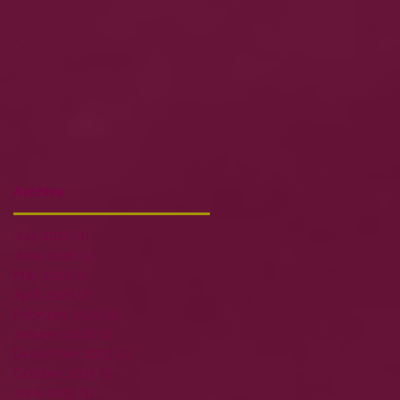
Archive
July 2026
(1)
1 post
June 2026
(1)
1 post
May 2026
(1)
1 post
April 2026
(1)
1 post
February 2026
(2)
2 posts
January 2026
(1)
1 post
December 2025
(2)
2 posts
October 2025
(1)
1 post
June 2025
(1)
1 post