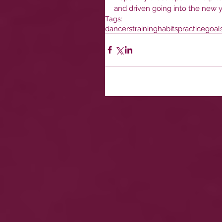
and driven going into the new y
Tags:
dancers
training
habits
practice
goal