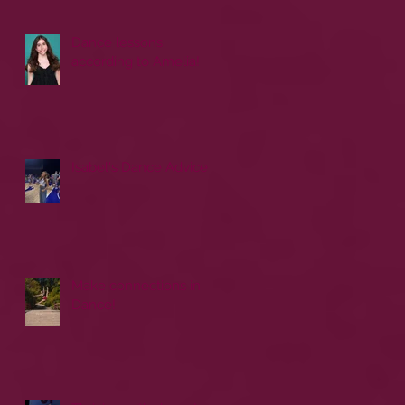
Dance lessons
according to Amelia!
Isabel's Dance Advice
Make connections in
Dance!