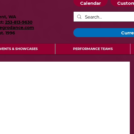
Calendar
Custom
ent, WA
xt:
253-813-9630
legrodance.com
Curre
st.
1996
VENTS & SHOWCASES
PERFORMANCE TEAMS