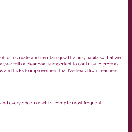
l of us to create and maintain good training habits so that we 
 year with a clear goal is important to continue to grow as 
ps and tricks to improvement that I’ve heard from teachers 
 and every once in a while, compile most frequent 