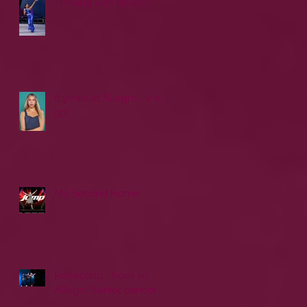
Thriving with dance!
6 years at Allegro... 2 to
go!
My Second Home
Reflecting... from an
Allegro Senior dancer