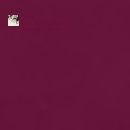
🌟 Welcome to Dance
Class! Setting Your Child
Up for Success from
Day One