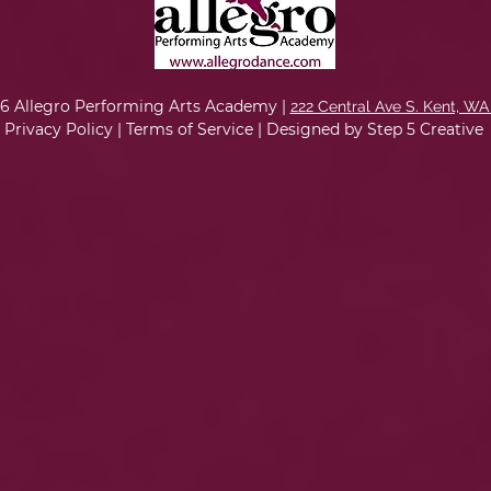
6 Allegro Performing Arts Academy |
222 Central Ave S. Kent, WA
Privacy Policy
|
Terms of Service
|
Designed by Step 5 Creative