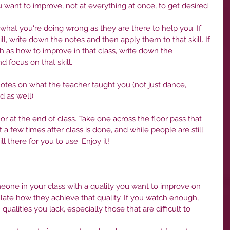
want to improve, not at everything at once, to get desired 
 what you're doing wrong as they are there to help you. If 
ill, write down the notes and then apply them to that skill. If 
h as how to improve in that class, write down the 
d focus on that skill.
otes on what the teacher taught you (not just dance, 
d as well)
or at the end of class. Take one across the floor pass that 
a few times after class is done, and while people are still 
ll there for you to use. Enjoy it!
meone in your class with a quality you want to improve on 
ate how they achieve that quality. If you watch enough, 
lities you lack, especially those that are difficult to 