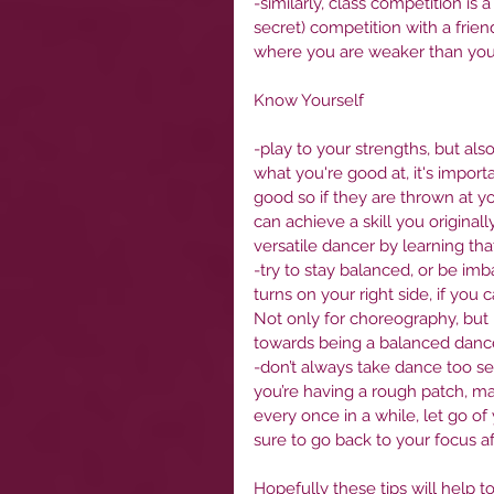
-similarly, class competition is 
secret) competition with a frie
where you are weaker than your
Know Yourself
-play to your strengths, but als
what you're good at, it's import
good so if they are thrown at you
can achieve a skill you originall
versatile dancer by learning that 
-try to stay balanced, or be imb
turns on your right side, if you 
Not only for choreography, but i
towards being a balanced dance
-don’t always take dance too seri
you’re having a rough patch, m
every once in a while, let go o
sure to go back to your focus a
Hopefully these tips will help 