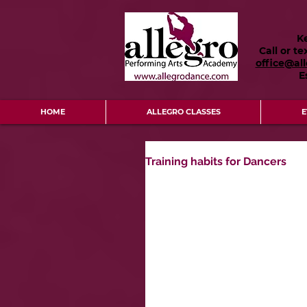
K
Call or te
office@al
E
HOME
ALLEGRO CLASSES
E
Training habits for Dancers