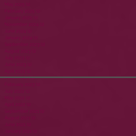
May 2025
(1)
1 post
February 2025
(1)
1 post
January 2025
(1)
1 post
November 2024
(1)
1 post
June 2024
(1)
1 post
January 2024
(1)
1 post
September 2023
(1)
1 post
August 2023
(1)
1 post
July 2023
(1)
1 post
June 2023
(1)
1 post
April 2023
(1)
1 post
March 2023
(2)
2 posts
February 2023
(1)
1 post
July 2022
(1)
1 post
May 2022
(1)
1 post
April 2022
(1)
1 post
September 2021
(1)
1 post
August 2021
(1)
1 post
June 2021
(1)
1 post
January 2021
(1)
1 post