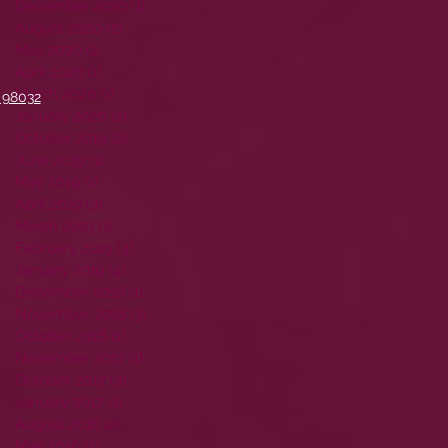
December 2020
(1)
1 post
August 2020
(2)
2 posts
May 2020
(1)
1 post
April 2020
(1)
1 post
March 2020
(1)
1 post
 98032
January 2020
(2)
2 posts
October 2019
(2)
2 posts
June 2019
(1)
1 post
May 2019
(1)
1 post
April 2019
(3)
3 posts
March 2019
(1)
1 post
February 2019
(3)
3 posts
January 2019
(4)
4 posts
December 2018
(1)
1 post
November 2018
(3)
3 posts
October 2018
(1)
1 post
November 2017
(1)
1 post
October 2017
(3)
3 posts
January 2017
(1)
1 post
August 2016
(2)
2 posts
May 2016
(2)
2 posts