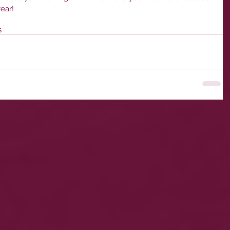
ear!
s