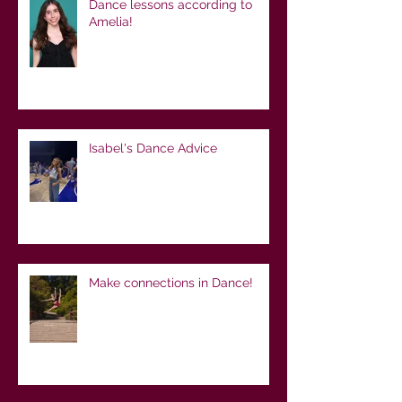
Dance lessons according to
Amelia!
Isabel's Dance Advice
Make connections in Dance!