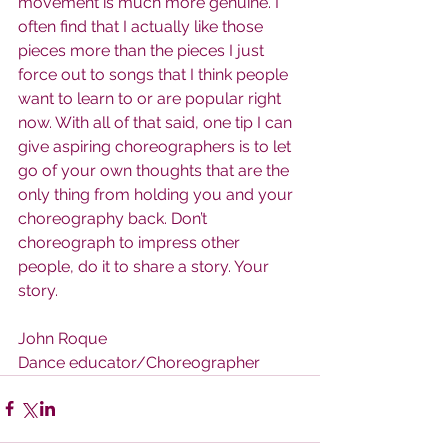
movement is much more genuine. I 
often find that I actually like those 
pieces more than the pieces I just 
force out to songs that I think people 
want to learn to or are popular right 
now. With all of that said, one tip I can 
give aspiring choreographers is to let 
go of your own thoughts that are the 
only thing from holding you and your 
choreography back. Don’t 
choreograph to impress other 
people, do it to share a story. Your 
story.
John Roque
Dance educator/Choreographer