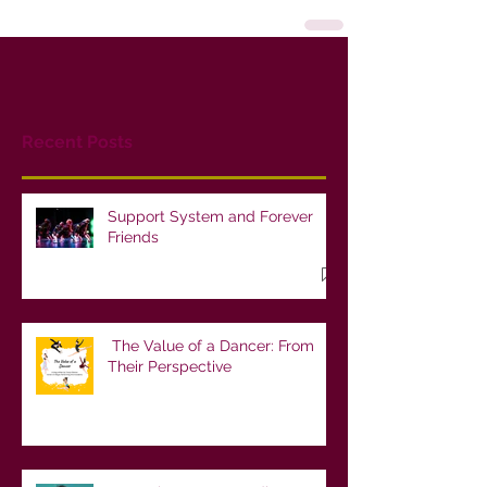
Recent Posts
Support System and Forever
Friends
The Value of a Dancer: From
Their Perspective