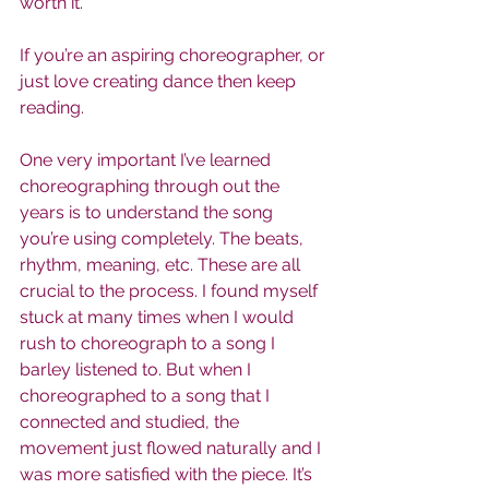
worth it.
If you’re an aspiring choreographer, or 
just love creating dance then keep 
reading.
One very important I’ve learned 
choreographing through out the 
years is to understand the song 
you’re using completely. The beats, 
rhythm, meaning, etc. These are all 
crucial to the process. I found myself 
stuck at many times when I would 
rush to choreograph to a song I 
barley listened to. But when I 
choreographed to a song that I 
connected and studied, the 
movement just flowed naturally and I 
was more satisfied with the piece. It’s 