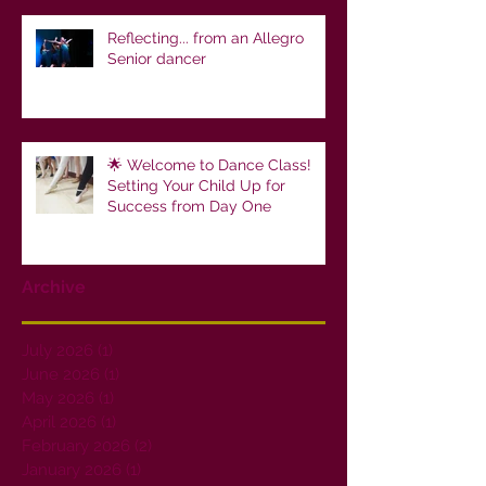
Reflecting... from an Allegro
Senior dancer
🌟 Welcome to Dance Class!
Setting Your Child Up for
Success from Day One
Archive
July 2026
(1)
1 post
June 2026
(1)
1 post
May 2026
(1)
1 post
April 2026
(1)
1 post
February 2026
(2)
2 posts
January 2026
(1)
1 post