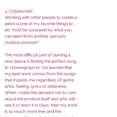
3. Collaborate!
Working with other people to create a 
piece is one of my favorite things to 
do. You’ll be surprised by what you 
can learn from another person’s 
creative process!”
The most difficult part of starting a 
new dance is finding the perfect song 
to choreograph to. I’ve learned that 
my best work comes from the songs 
that inspires me regardless of genre, 
artist, feeling, lyrics or otherwise. 
When I make the decision not to care 
about the product itself and who will 
see it or learn it in class, then my mind 
is so much more free and the 