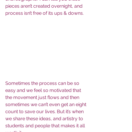
pieces aren’t created overnight, and 
process isn’t free of its ups & downs.
Sometimes the process can be so 
easy and we feel so motivated that 
the movement just flows and then 
sometimes we can’t even get an eight 
count to save our lives. But it’s when 
we share these ideas, and artistry to 
students and people that makes it all 