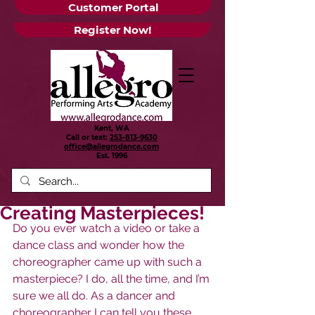
Customer Portal
Register Now!
Kent, WA
Call or text:
253-813-9630
office@allegrodance.com
Est.
1996
Creating Masterpieces!
Do you ever watch a video or take a 
dance class and wonder how the 
choreographer came up with such a 
masterpiece? I do, all the time, and I’m 
sure we all do. As a dancer and 
choreographer I can tell you these 