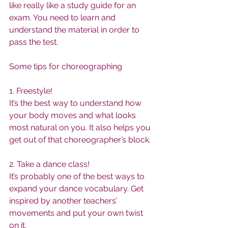
like really like a study guide for an 
exam. You need to learn and 
understand the material in order to 
pass the test.
Some tips for choreographing
1. Freestyle!
It’s the best way to understand how 
your body moves and what looks 
most natural on you. It also helps you 
get out of that choreographer’s block.
2. Take a dance class!
It’s probably one of the best ways to 
expand your dance vocabulary. Get 
inspired by another teachers’ 
movements and put your own twist 
on it.