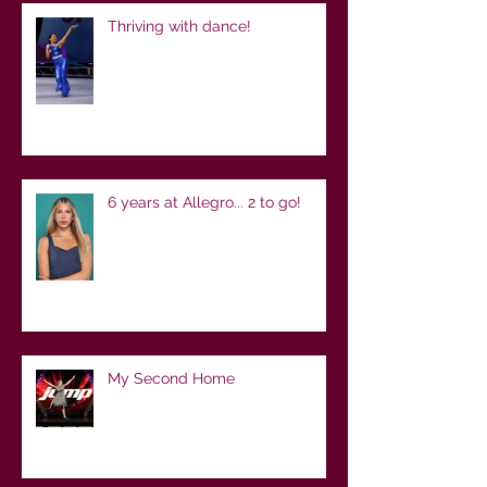
Thriving with dance!
6 years at Allegro... 2 to go!
My Second Home